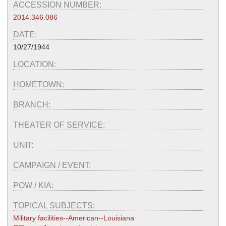
ACCESSION NUMBER:
2014.346.086
DATE:
10/27/1944
LOCATION:
HOMETOWN:
BRANCH:
THEATER OF SERVICE:
UNIT:
CAMPAIGN / EVENT:
POW / KIA:
TOPICAL SUBJECTS:
Military facilities--American--Louisiana