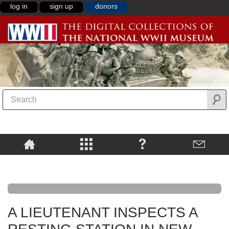
log in
sign up
donors
A LIEUTENANT INSPECTS A