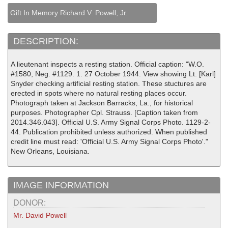
Gift In Memory Richard V. Powell, Jr.
DESCRIPTION:
A lieutenant inspects a resting station. Official caption: "W.O.
#1580, Neg. #1129. 1. 27 October 1944. View showing Lt. [Karl]
Snyder checking artificial resting station. These stuctures are
erected in spots where no natural resting places occur.
Photograph taken at Jackson Barracks, La., for historical
purposes. Photographer Cpl. Strauss. [Caption taken from
2014.346.043]. Official U.S. Army Signal Corps Photo. 1129-2-
44. Publication prohibited unless authorized. When published
credit line must read: 'Official U.S. Army Signal Corps Photo'."
New Orleans, Louisiana.
IMAGE INFORMATION
DONOR:
Mr. David Powell