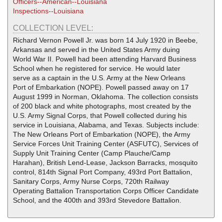
Officers--American--Louisiana
Inspections--Louisiana
COLLECTION LEVEL:
Richard Vernon Powell Jr. was born 14 July 1920 in Beebe,
Arkansas and served in the United States Army duing
World War II. Powell had been attending Harvard Business
School when he registered for service. He would later
serve as a captain in the U.S. Army at the New Orleans
Port of Embarkation (NOPE). Powell passed away on 17
August 1999 in Norman, Oklahoma. The collection consists
of 200 black and white photographs, most created by the
U.S. Army Signal Corps, that Powell collected during his
service in Louisiana, Alabama, and Texas. Subjects include:
The New Orleans Port of Embarkation (NOPE), the Army
Service Forces Unit Training Center (ASFUTC), Services of
Supply Unit Training Center (Camp Plauche/Camp
Harahan), British Lend-Lease, Jackson Barracks, mosquito
control, 814th Signal Port Company, 493rd Port Battalion,
Sanitary Corps, Army Nurse Corps, 720th Railway
Operating Battalion Transportation Corps Officer Candidate
School, and the 400th and 393rd Stevedore Battalion.