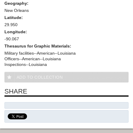
Geography:
New Orleans
Latitude:
29.950
Longitude:
-90.067
Thesaurus for Graphic Materials:
Military facilities--American--Louisiana
Officers--American--Louisiana
Inspections--Louisiana
ADD TO COLLECTION
SHARE