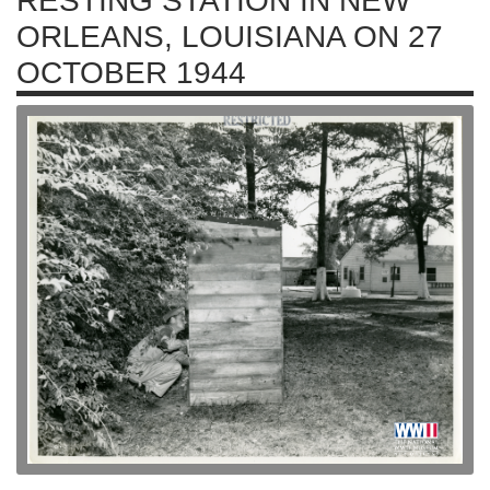
RESTING STATION IN NEW
ORLEANS, LOUISIANA ON 27
OCTOBER 1944