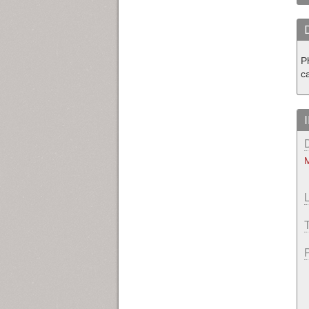
P
c
M