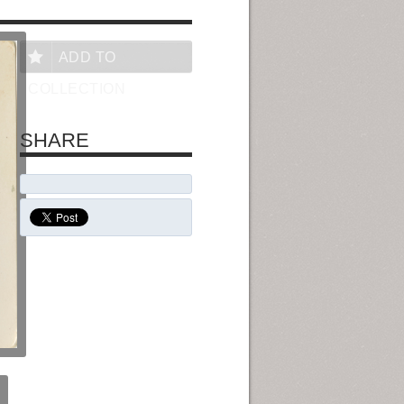
ADD TO
COLLECTION
SHARE