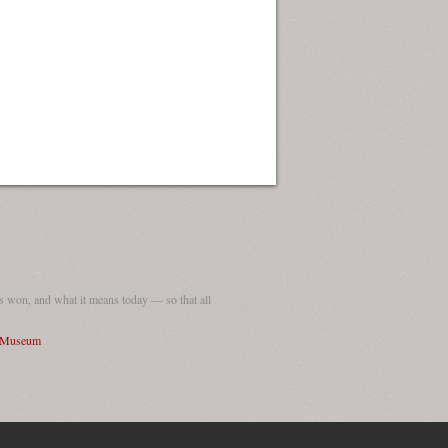
 won, and what it means today — so that all
I Museum