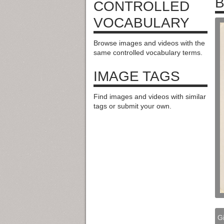
B
CONTROLLED
VOCABULARY
Browse images and videos with the
same controlled vocabulary terms.
IMAGE TAGS
Find images and videos with similar
tags or submit your own.
Gi