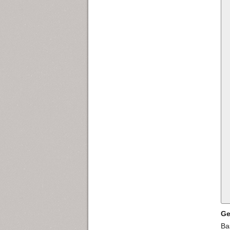
Ge
Ba