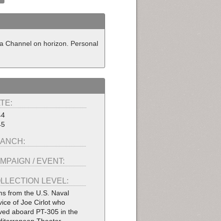
ica Channel on horizon. Personal
TE:
44
45
ANCH:
MPAIGN / EVENT:
LLECTION LEVEL:
ms from the U.S. Naval
vice of Joe Cirlot who
ved aboard PT-305 in the
iterranean Theater.