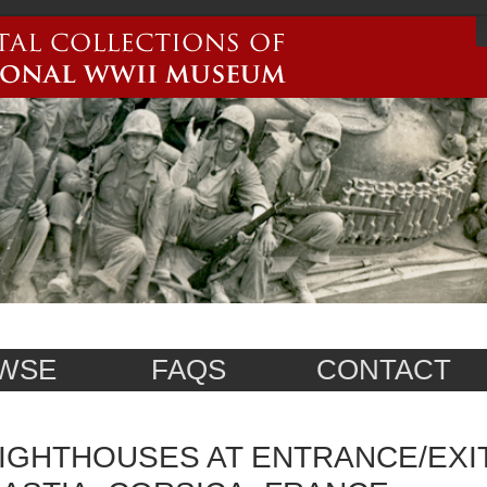
WSE
FAQS
CONTACT
IGHTHOUSES AT ENTRANCE/EXI