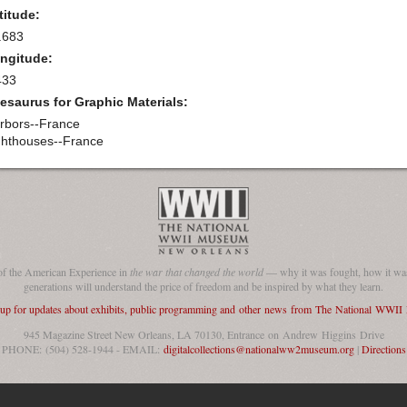
titude:
.683
ngitude:
433
esaurus for Graphic Materials:
rbors--France
ghthouses--France
of the American Experience in
the war that changed the world
— why it was fought, how it was
generations will understand the price of freedom and be inspired by what they learn.
 up for updates about exhibits, public programming and other news from The National WWI
945 Magazine Street New Orleans, LA 70130, Entrance on Andrew Higgins Drive
PHONE: (504) 528-1944 - EMAIL:
digitalcollections@nationalww2museum.org
|
Directions