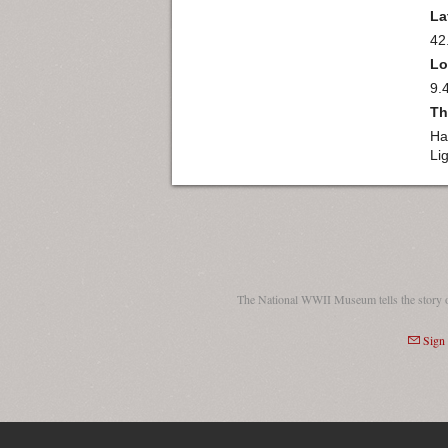
La
42
Lo
9.
Th
Ha
Li
The National WWII Museum tells the story 
Sign