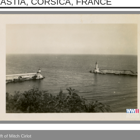
ASTIA, CORSICA, FRANCE
ft of Mitch Cirlot