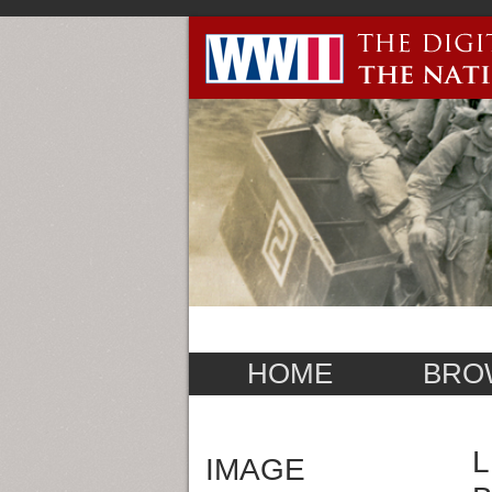
HOME
BRO
L
IMAGE