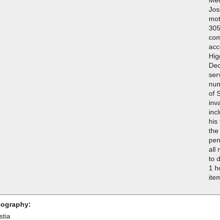
Jos
mot
305
com
acc
Hig
Dec
ser
num
of 
inv
inc
his
the
pen
all
to 
1 h
ite
ography:
stia