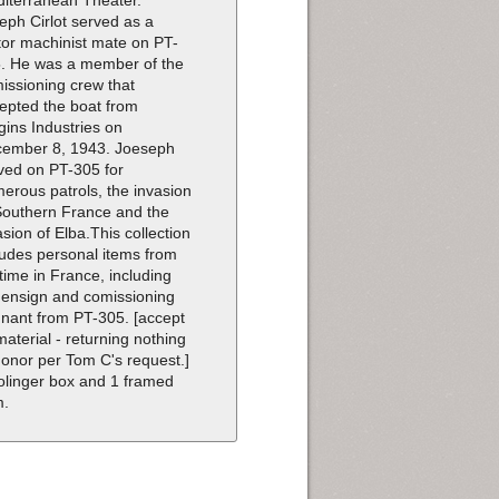
eph Cirlot served as a
or machinist mate on PT-
. He was a member of the
issioning crew that
epted the boat from
gins Industries on
ember 8, 1943. Joeseph
ved on PT-305 for
erous patrols, the invasion
Southern France and the
asion of Elba.This collection
ludes personal items from
 time in France, including
 ensign and comissioning
nant from PT-305. [accept
 material - returning nothing
donor per Tom C's request.]
olinger box and 1 framed
m.