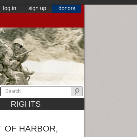
log in
sign up
donors
RIGHTS
T OF HARBOR,