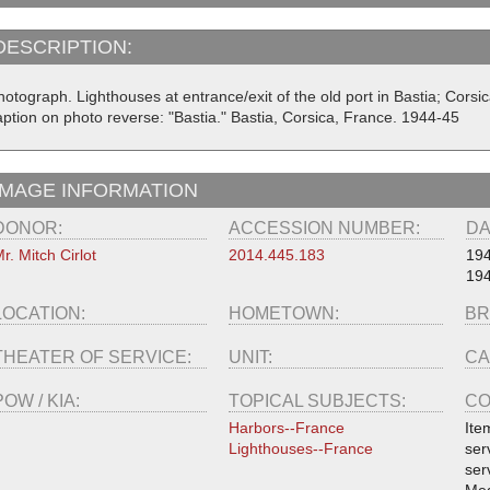
DESCRIPTION:
hotograph. Lighthouses at entrance/exit of the old port in Bastia; Cors
aption on photo reverse: "Bastia." Bastia, Corsica, France. 1944-45
IMAGE INFORMATION
DONOR:
ACCESSION NUMBER:
DA
r. Mitch Cirlot
2014.445.183
19
19
LOCATION:
HOMETOWN:
BR
THEATER OF SERVICE:
UNIT:
CA
POW / KIA:
TOPICAL SUBJECTS:
CO
Harbors--France
Ite
Lighthouses--France
ser
ser
Med