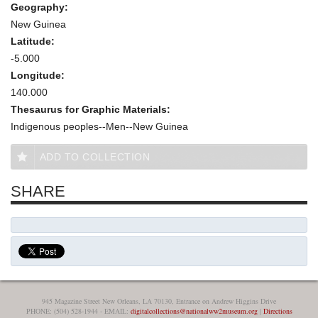
Geography:
New Guinea
Latitude:
-5.000
Longitude:
140.000
Thesaurus for Graphic Materials:
Indigenous peoples--Men--New Guinea
ADD TO COLLECTION
SHARE
945 Magazine Street New Orleans, LA 70130, Entrance on Andrew Higgins Drive
PHONE: (504) 528-1944 - EMAIL:
digitalcollections@nationalww2museum.org
|
Directions