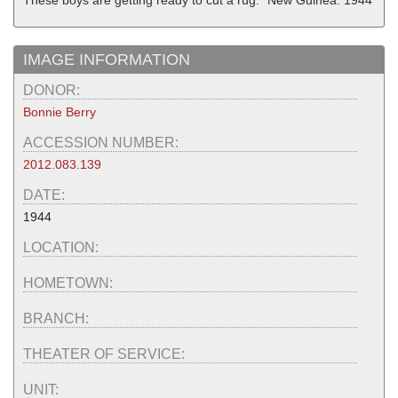
"These boys are getting ready to cut a rug." New Guinea. 1944
IMAGE INFORMATION
DONOR:
Bonnie Berry
ACCESSION NUMBER:
2012.083.139
DATE:
1944
LOCATION:
HOMETOWN:
BRANCH:
THEATER OF SERVICE:
UNIT: