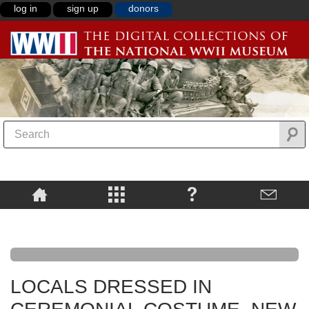
log in
sign up
donors
LOCALS DRESSED IN