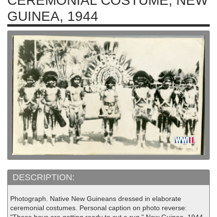
CEREMONIAL COSTUME, NEW
GUINEA, 1944
DESCRIPTION:
Photograph. Native New Guineans dressed in elaborate
ceremonial costumes. Personal caption on photo reverse: