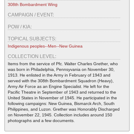
308th Bombardment Wing
CAMPAIGN / EVENT:
POW / KIA:
TOPICAL SUBJECTS:
Indigenous peoples--Men--New Guinea
COLLECTION LEVEL:
Items from the service of Pfc. Walter Charles Grether, who
was born in Philadelphia, Pennsyvania on November 30,
1913. He enlisted in the Army in February of 1943 and
served with the 308th Bombardment Squadron (Heavy),
Army Air Force as an Engine Specialist. He left for the
Pacific Theatre in September of 1943 and returned to the
United States in November of 1945. He participated in the
following campaigns: New Guinea, Bismarck Arch, South
Philippines, and Luzon. Grether was Honorably Discharged
on November 22, 1945. Collection includes around 150
photographs and a few documents.