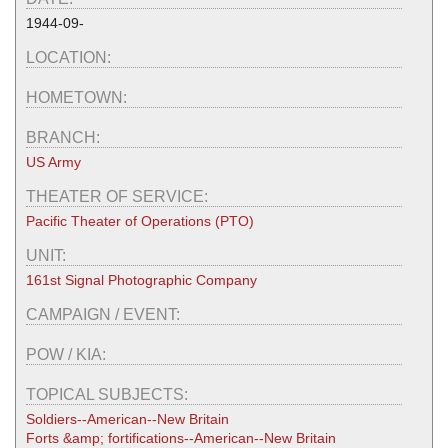
1944-09-
LOCATION:
HOMETOWN:
BRANCH:
US Army
THEATER OF SERVICE:
Pacific Theater of Operations (PTO)
UNIT:
161st Signal Photographic Company
CAMPAIGN / EVENT:
POW / KIA:
TOPICAL SUBJECTS:
Soldiers--American--New Britain
Forts &amp; fortifications--American--New Britain