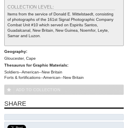
COLLECTION LEVEL:
Items from the service of Donald E. Mittelstaedt, consisting
of photographs of the 161st Signal Photographic Company
Combat Unit #10 which served on Espiritu Santos,
Guadalcanal, New Britain, New Guinea, Noemfor, Leyte,
Samar and Luzon.
Geography:
Gloucester, Cape
Thesaurus for Graphic Materials:
Soldiers--American--New Britain
Forts & fortifications--American--New Britain
ADD TO COLLECTION
SHARE