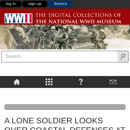
log in
sign up
donors
A LONE SOLDIER LOOKS