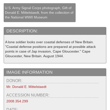
U.S. Army Signal Corps photograph, Gift of
Donald E. Mittelstaedt, from the collection of
the National WWII Museum
DESCRIPTION:
A lone soldier looks over coastal defenses of New Britain.
"Coastal defense positions are prepared at possible attack
points in case of Jap invasion, Cape Gloucester." Cape
Gloucester, New Britain. August 1944.
IMAGE INFORMATION
DONOR:
Mr. Donald E. Mittelstaedt
ACCESSION NUMBER:
2008.354.299
DATE: