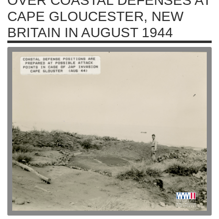
OVER COASTAL DEFENSES AT
CAPE GLOUCESTER, NEW
BRITAIN IN AUGUST 1944