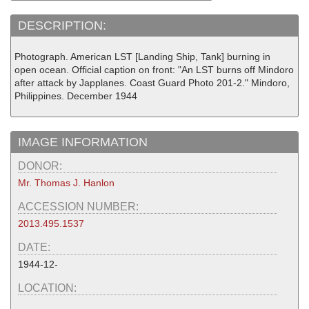
DESCRIPTION:
Photograph. American LST [Landing Ship, Tank] burning in
open ocean. Official caption on front: "An LST burns off Mindoro
after attack by Japplanes. Coast Guard Photo 201-2." Mindoro,
Philippines. December 1944
IMAGE INFORMATION
DONOR:
Mr. Thomas J. Hanlon
ACCESSION NUMBER:
2013.495.1537
DATE:
1944-12-
LOCATION: