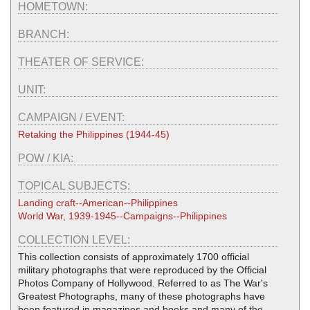
HOMETOWN:
BRANCH:
THEATER OF SERVICE:
UNIT:
CAMPAIGN / EVENT:
Retaking the Philippines (1944-45)
POW / KIA:
TOPICAL SUBJECTS:
Landing craft--American--Philippines
World War, 1939-1945--Campaigns--Philippines
COLLECTION LEVEL:
This collection consists of approximately 1700 official
military photographs that were reproduced by the Official
Photos Company of Hollywood. Referred to as The War's
Greatest Photographs, many of these photographs have
been featured in magazines and books and many of the