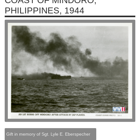
COAST OF MINDORO,
PHILIPPINES, 1944
Gift in memory of Sgt. Lyle E. Eberspecher