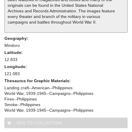
originals can be found in the United States National
Archives and Records Administration. The images feature
every theater and branch of the military in various
campaigns and battles throughout World War II.
Geography:
Mindoro
Latitude:
12.833
Longitude:
121.083
Thesaurus for Graphic Materials:
Landing craft--American--Philippines
World War, 1939-1945--Campaigns--Philippines
Fires--Philippines
Smoke--Philippines
World War, 1939-1945--Campaigns--Philippines
ADD TO COLLECTION