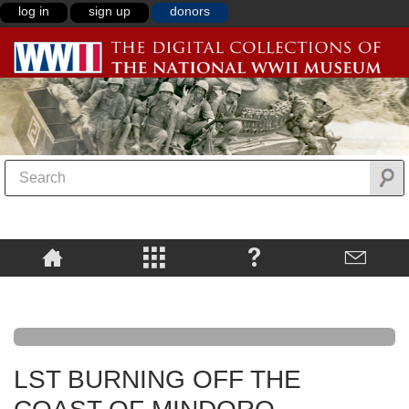
log in
sign up
donors
LST BURNING OFF THE