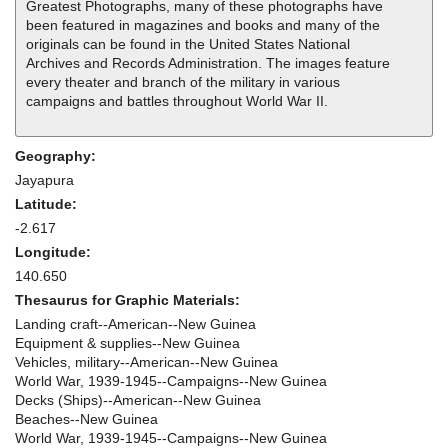
Greatest Photographs, many of these photographs have
been featured in magazines and books and many of the
originals can be found in the United States National
Archives and Records Administration. The images feature
every theater and branch of the military in various
campaigns and battles throughout World War II.
Geography:
Jayapura
Latitude:
-2.617
Longitude:
140.650
Thesaurus for Graphic Materials:
Landing craft--American--New Guinea
Equipment & supplies--New Guinea
Vehicles, military--American--New Guinea
World War, 1939-1945--Campaigns--New Guinea
Decks (Ships)--American--New Guinea
Beaches--New Guinea
World War, 1939-1945--Campaigns--New Guinea