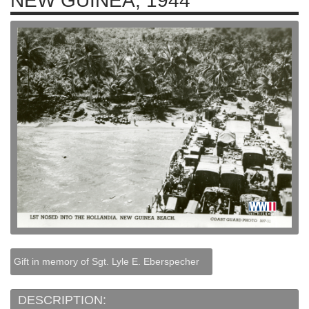
NEW GUINEA, 1944
Gift in memory of Sgt. Lyle E. Eberspecher
DESCRIPTION: