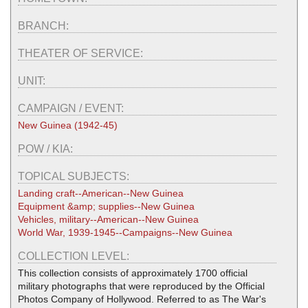
BRANCH:
THEATER OF SERVICE:
UNIT:
CAMPAIGN / EVENT:
New Guinea (1942-45)
POW / KIA:
TOPICAL SUBJECTS:
Landing craft--American--New Guinea
Equipment &amp; supplies--New Guinea
Vehicles, military--American--New Guinea
World War, 1939-1945--Campaigns--New Guinea
COLLECTION LEVEL:
This collection consists of approximately 1700 official
military photographs that were reproduced by the Official
Photos Company of Hollywood. Referred to as The War's