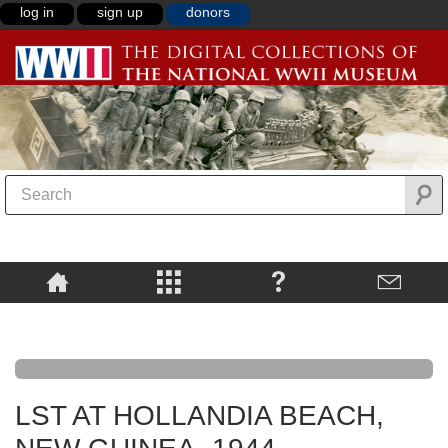
log in
sign up
donors
LST AT HOLLANDIA BEACH,