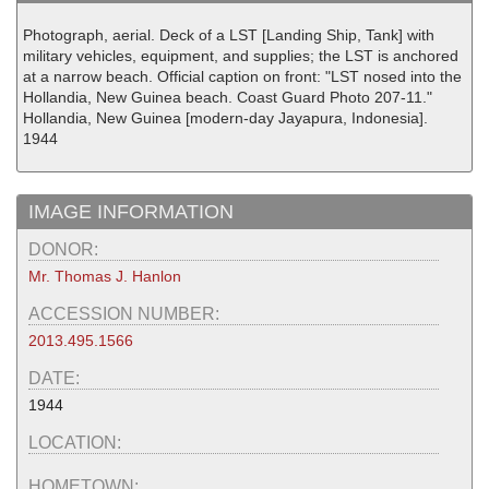
Photograph, aerial. Deck of a LST [Landing Ship, Tank] with
military vehicles, equipment, and supplies; the LST is anchored
at a narrow beach. Official caption on front: "LST nosed into the
Hollandia, New Guinea beach. Coast Guard Photo 207-11."
Hollandia, New Guinea [modern-day Jayapura, Indonesia].
1944
IMAGE INFORMATION
DONOR:
Mr. Thomas J. Hanlon
ACCESSION NUMBER:
2013.495.1566
DATE:
1944
LOCATION:
HOMETOWN: