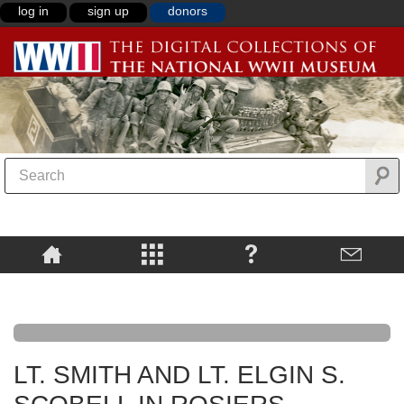
log in
sign up
donors
LT. SMITH AND LT. ELGIN S.