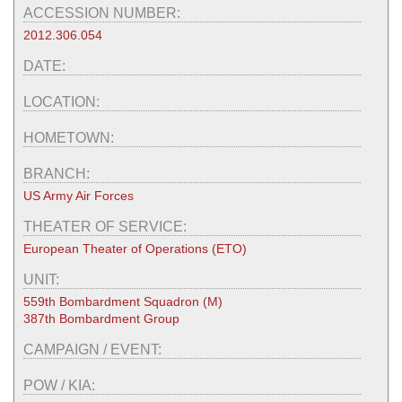
ACCESSION NUMBER:
2012.306.054
DATE:
LOCATION:
HOMETOWN:
BRANCH:
US Army Air Forces
THEATER OF SERVICE:
European Theater of Operations (ETO)
UNIT:
559th Bombardment Squadron (M)
387th Bombardment Group
CAMPAIGN / EVENT:
POW / KIA: