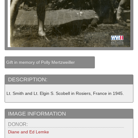
Gift in memory of Polly Mertzweiller
DESCRIPTION:
Lt. Smith and Lt. Elgin S. Scobell in Rosiers, France in 1945.
IMAGE INFORMATION
DONOR:
Diane and Ed Lemke