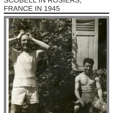
SCOBELL IN ROSIERS,
FRANCE IN 1945