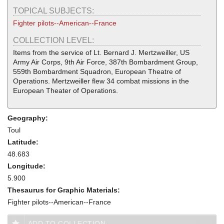
TOPICAL SUBJECTS:
Fighter pilots--American--France
COLLECTION LEVEL:
Items from the service of Lt. Bernard J. Mertzweiller, US
Army Air Corps, 9th Air Force, 387th Bombardment Group,
559th Bombardment Squadron, European Theatre of
Operations. Mertzweiller flew 34 combat missions in the
European Theater of Operations.
Geography:
Toul
Latitude:
48.683
Longitude:
5.900
Thesaurus for Graphic Materials:
Fighter pilots--American--France
ADD TO COLLECTION