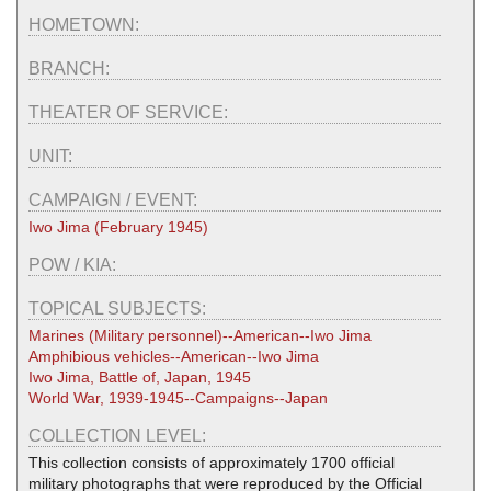
HOMETOWN:
BRANCH:
THEATER OF SERVICE:
UNIT:
CAMPAIGN / EVENT:
Iwo Jima (February 1945)
POW / KIA:
TOPICAL SUBJECTS:
Marines (Military personnel)--American--Iwo Jima
Amphibious vehicles--American--Iwo Jima
Iwo Jima, Battle of, Japan, 1945
World War, 1939-1945--Campaigns--Japan
COLLECTION LEVEL:
This collection consists of approximately 1700 official
military photographs that were reproduced by the Official