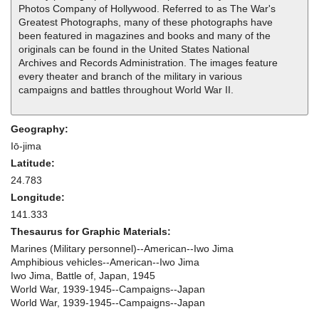
Photos Company of Hollywood. Referred to as The War's
Greatest Photographs, many of these photographs have
been featured in magazines and books and many of the
originals can be found in the United States National
Archives and Records Administration. The images feature
every theater and branch of the military in various
campaigns and battles throughout World War II.
Geography:
Iō-jima
Latitude:
24.783
Longitude:
141.333
Thesaurus for Graphic Materials:
Marines (Military personnel)--American--Iwo Jima
Amphibious vehicles--American--Iwo Jima
Iwo Jima, Battle of, Japan, 1945
World War, 1939-1945--Campaigns--Japan
World War, 1939-1945--Campaigns--Japan