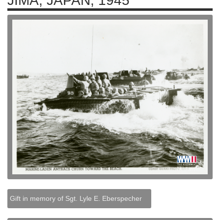
JIMA, JAPAN, 1945
Gift in memory of Sgt. Lyle E. Eberspecher