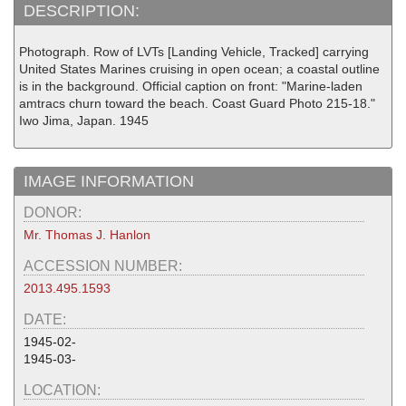
DESCRIPTION:
Photograph. Row of LVTs [Landing Vehicle, Tracked] carrying
United States Marines cruising in open ocean; a coastal outline
is in the background. Official caption on front: "Marine-laden
amtracs churn toward the beach. Coast Guard Photo 215-18."
Iwo Jima, Japan. 1945
IMAGE INFORMATION
DONOR:
Mr. Thomas J. Hanlon
ACCESSION NUMBER:
2013.495.1593
DATE:
1945-02-
1945-03-
LOCATION: