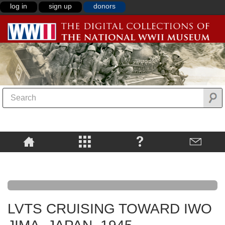
log in
sign up
donors
LVTS CRUISING TOWARD IWO