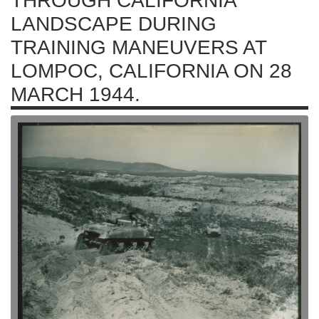
THROUGH CALIFORNIA
LANDSCAPE DURING
TRAINING MANEUVERS AT
LOMPOC, CALIFORNIA ON 28
MARCH 1944.