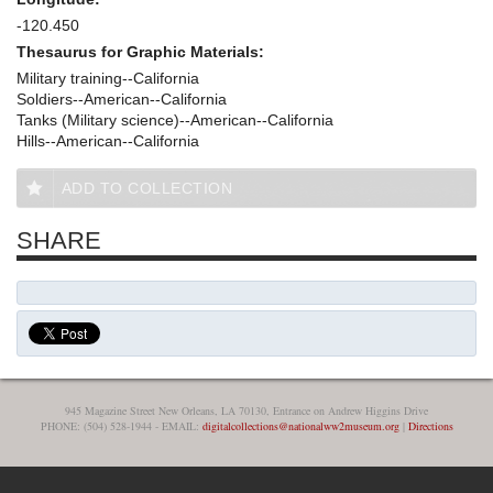
-120.450
Thesaurus for Graphic Materials:
Military training--California
Soldiers--American--California
Tanks (Military science)--American--California
Hills--American--California
ADD TO COLLECTION
SHARE
945 Magazine Street New Orleans, LA 70130, Entrance on Andrew Higgins Drive
PHONE: (504) 528-1944 - EMAIL:
digitalcollections@nationalww2museum.org
|
Directions