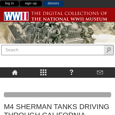
log in
sign up
donors
M4 SHERMAN TANKS DRIVING