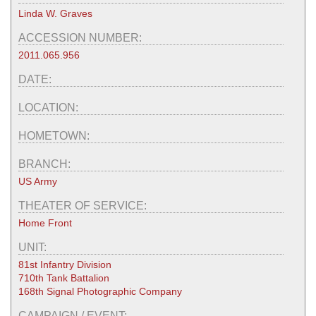
Linda W. Graves
ACCESSION NUMBER:
2011.065.956
DATE:
LOCATION:
HOMETOWN:
BRANCH:
US Army
THEATER OF SERVICE:
Home Front
UNIT:
81st Infantry Division
710th Tank Battalion
168th Signal Photographic Company
CAMPAIGN / EVENT: