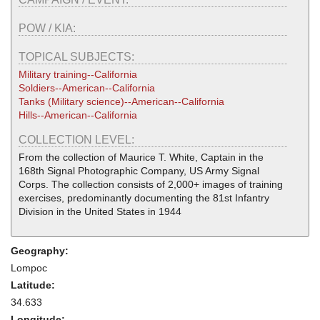
POW / KIA:
TOPICAL SUBJECTS:
Military training--California
Soldiers--American--California
Tanks (Military science)--American--California
Hills--American--California
COLLECTION LEVEL:
From the collection of Maurice T. White, Captain in the
168th Signal Photographic Company, US Army Signal
Corps. The collection consists of 2,000+ images of training
exercises, predominantly documenting the 81st Infantry
Division in the United States in 1944
Geography:
Lompoc
Latitude:
34.633
Longitude: