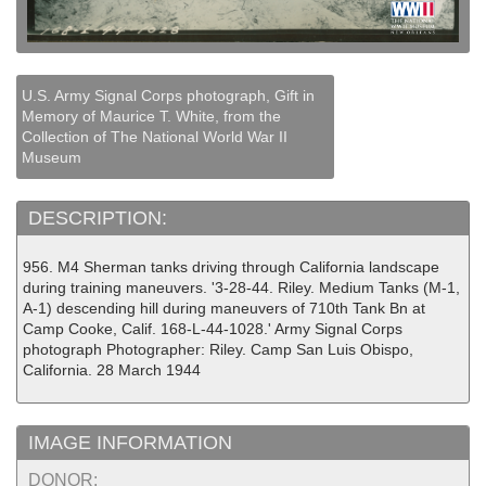
U.S. Army Signal Corps photograph, Gift in
Memory of Maurice T. White, from the
Collection of The National World War II
Museum
DESCRIPTION:
956. M4 Sherman tanks driving through California landscape
during training maneuvers. '3-28-44. Riley. Medium Tanks (M-1,
A-1) descending hill during maneuvers of 710th Tank Bn at
Camp Cooke, Calif. 168-L-44-1028.' Army Signal Corps
photograph Photographer: Riley. Camp San Luis Obispo,
California. 28 March 1944
IMAGE INFORMATION
DONOR: