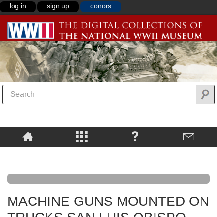
log in
sign up
donors
MACHINE GUNS MOUNTED ON