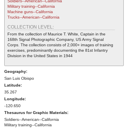
Soldiers--American--California
Military training--California
Machine guns--California
Trucks--American--California
COLLECTION LEVEL:
From the collection of Maurice T. White, Captain in the
168th Signal Photographic Company, US Army Signal
Corps. The collection consists of 2,000+ images of training
exercises, predominantly documenting the 81st Infantry
Division in the United States in 1944
Geography:
San Luis Obispo
Latitude:
35.267
Longitude:
-120.650
Thesaurus for Graphic Materials:
Soldiers--American--California
Military training--California