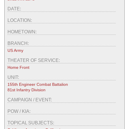
DATE:
LOCATION:
HOMETOWN:
BRANCH:
US Army
THEATER OF SERVICE:
Home Front
UNIT:
155th Engineer Combat Battalion
81st Infantry Division
CAMPAIGN / EVENT:
POW / KIA:
TOPICAL SUBJECTS: