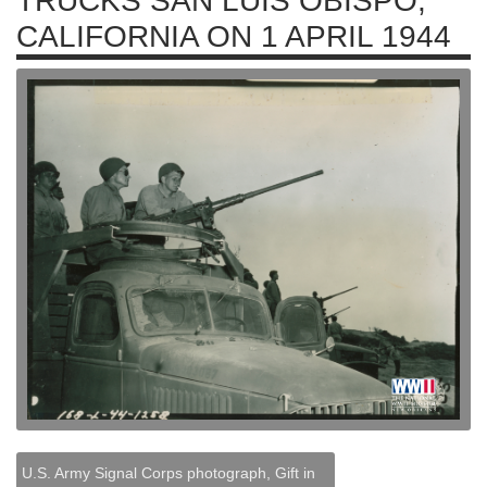
TRUCKS SAN LUIS OBISPO,
CALIFORNIA ON 1 APRIL 1944
U.S. Army Signal Corps photograph, Gift in