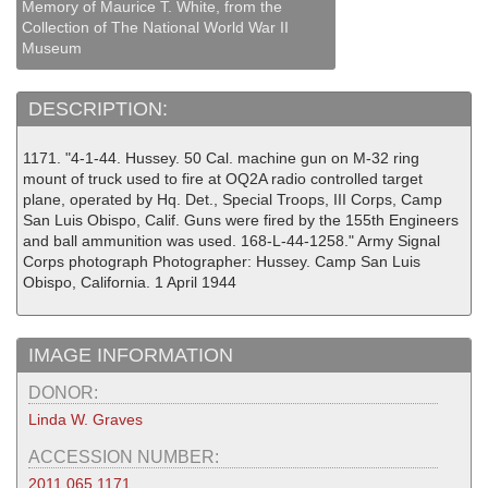
Memory of Maurice T. White, from the
Collection of The National World War II
Museum
DESCRIPTION:
1171. "4-1-44. Hussey. 50 Cal. machine gun on M-32 ring
mount of truck used to fire at OQ2A radio controlled target
plane, operated by Hq. Det., Special Troops, III Corps, Camp
San Luis Obispo, Calif. Guns were fired by the 155th Engineers
and ball ammunition was used. 168-L-44-1258." Army Signal
Corps photograph Photographer: Hussey. Camp San Luis
Obispo, California. 1 April 1944
IMAGE INFORMATION
DONOR:
Linda W. Graves
ACCESSION NUMBER:
2011.065.1171