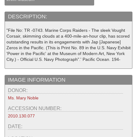
DESCRIPTION:
"File No: TR -0743. Marine Corps Raiders - The sleek Vought
Corsair, skimming clouds at a 400-mile-an-hour clip, has scored
outstanding results in its engagements with Jap [Japanese]
Zeros in the Pacific. (This is Print No. 89 in the U.S. Navy Exhibit
'Power in the Pacific' at the Museum of Modern Art, New York
City.) - Official U.S. Navy Photograph".' Pacific Ocean. 194-
IMAGE INFORMATION
DONOR:
Ms. Mary Noble
ACCESSION NUMBER:
2010.130.077
DATE: