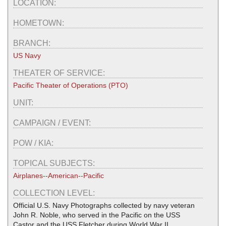
LOCATION:
HOMETOWN:
BRANCH:
US Navy
THEATER OF SERVICE:
Pacific Theater of Operations (PTO)
UNIT:
CAMPAIGN / EVENT:
POW / KIA:
TOPICAL SUBJECTS:
Airplanes--American--Pacific
COLLECTION LEVEL:
Official U.S. Navy Photographs collected by navy veteran
John R. Noble, who served in the Pacific on the USS
Castor and the USS Fletcher during World War II.