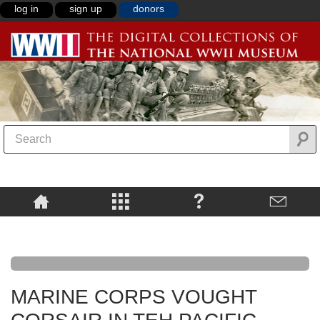
log in
sign up
donors
MARINE CORPS VOUGHT