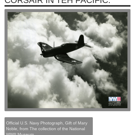
CORSAIR IN TEH PACIFIC.
Official U.S. Navy Photograph, Gift of Mary
Noble, from The collection of the National
WWII Museum