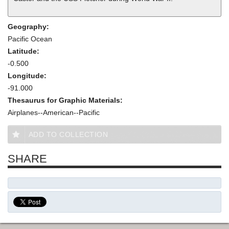
Geography:
Pacific Ocean
Latitude:
-0.500
Longitude:
-91.000
Thesaurus for Graphic Materials:
Airplanes--American--Pacific
ADD TO COLLECTION
SHARE