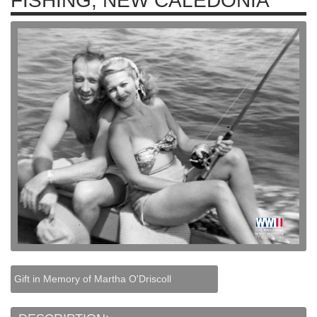
FISHING, NEW CALEDONIA
Gift in Memory of Martha O'Driscoll