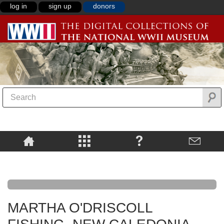
log in
sign up
donors
MARTHA O'DRISCOLL