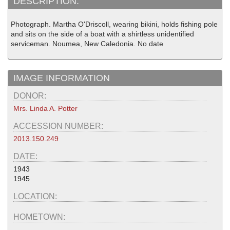
DESCRIPTION:
Photograph. Martha O'Driscoll, wearing bikini, holds fishing pole
and sits on the side of a boat with a shirtless unidentified
serviceman. Noumea, New Caledonia. No date
IMAGE INFORMATION
DONOR:
Mrs. Linda A. Potter
ACCESSION NUMBER:
2013.150.249
DATE:
1943
1945
LOCATION:
HOMETOWN: