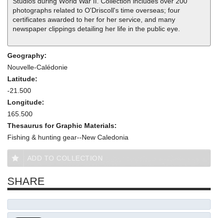
Studios during World War II. Collection includes over 200
photographs related to O'Driscoll's time overseas; four
certificates awarded to her for her service, and many
newspaper clippings detailing her life in the public eye.
Geography:
Nouvelle-Calédonie
Latitude:
-21.500
Longitude:
165.500
Thesaurus for Graphic Materials:
Fishing & hunting gear--New Caledonia
ADD TO COLLECTION
SHARE