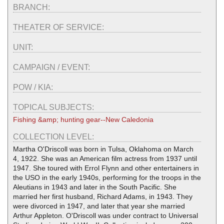
BRANCH:
THEATER OF SERVICE:
UNIT:
CAMPAIGN / EVENT:
POW / KIA:
TOPICAL SUBJECTS:
Fishing &amp; hunting gear--New Caledonia
COLLECTION LEVEL:
Martha O'Driscoll was born in Tulsa, Oklahoma on March
4, 1922. She was an American film actress from 1937 until
1947. She toured with Errol Flynn and other entertainers in
the USO in the early 1940s, performing for the troops in the
Aleutians in 1943 and later in the South Pacific. She
married her first husband, Richard Adams, in 1943. They
were divorced in 1947, and later that year she married
Arthur Appleton. O'Driscoll was under contract to Universal