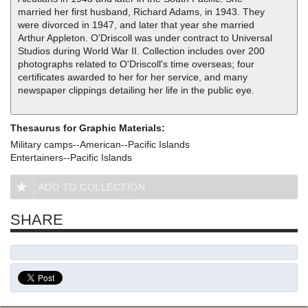
married her first husband, Richard Adams, in 1943. They
were divorced in 1947, and later that year she married
Arthur Appleton. O'Driscoll was under contract to Universal
Studios during World War II. Collection includes over 200
photographs related to O'Driscoll's time overseas; four
certificates awarded to her for her service, and many
newspaper clippings detailing her life in the public eye.
Thesaurus for Graphic Materials:
Military camps--American--Pacific Islands
Entertainers--Pacific Islands
ADD TO COLLECTION
SHARE