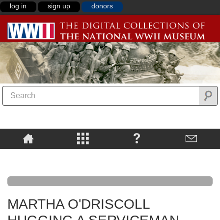
log in
sign up
donors
MARTHA O'DRISCOLL