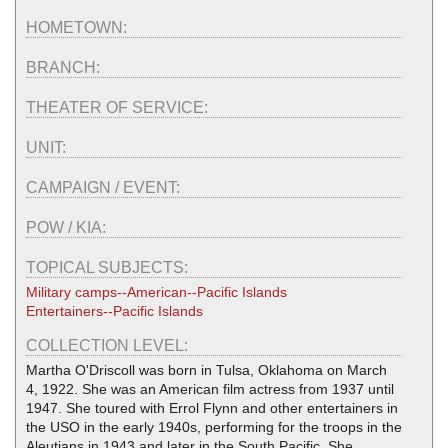
HOMETOWN:
BRANCH:
THEATER OF SERVICE:
UNIT:
CAMPAIGN / EVENT:
POW / KIA:
TOPICAL SUBJECTS:
Military camps--American--Pacific Islands
Entertainers--Pacific Islands
COLLECTION LEVEL:
Martha O'Driscoll was born in Tulsa, Oklahoma on March
4, 1922. She was an American film actress from 1937 until
1947. She toured with Errol Flynn and other entertainers in
the USO in the early 1940s, performing for the troops in the
Aleutians in 1943 and later in the South Pacific. She