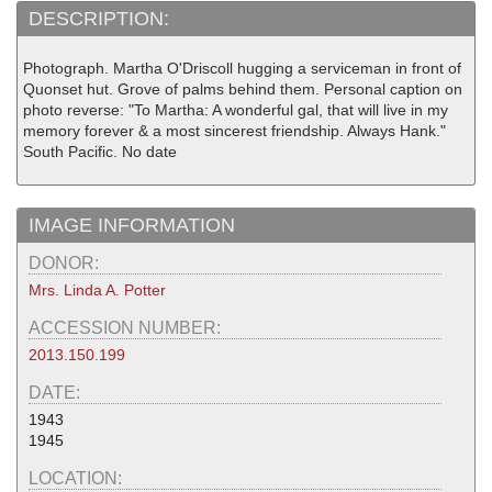
DESCRIPTION:
Photograph. Martha O'Driscoll hugging a serviceman in front of
Quonset hut. Grove of palms behind them. Personal caption on
photo reverse: "To Martha: A wonderful gal, that will live in my
memory forever & a most sincerest friendship. Always Hank."
South Pacific. No date
IMAGE INFORMATION
DONOR:
Mrs. Linda A. Potter
ACCESSION NUMBER:
2013.150.199
DATE:
1943
1945
LOCATION: