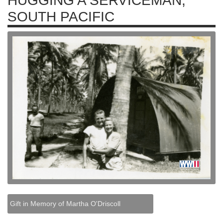
HUGGING A SERVICEMAN,
SOUTH PACIFIC
Gift in Memory of Martha O'Driscoll