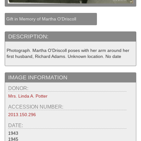
Gift in Memory of Martha O'Driscoll
DESCRIPTION:
Photograph. Martha O'Driscoll poses with her arm around her
first husband, Richard Adams. Unknown location. No date
IMAGE INFORMATION
DONOR:
Mrs. Linda A. Potter
ACCESSION NUMBER:
2013.150.296
DATE:
1943
1945