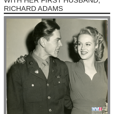
WITH HER FIRST HUSBAND,
RICHARD ADAMS