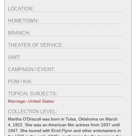
LOCATION:
HOMETOWN:
BRANCH:
THEATER OF SERVICE:
UNIT:
CAMPAIGN / EVENT:
POW / KIA:
TOPICAL SUBJECTS:
Marriage--United States
COLLECTION LEVEL:
Martha O'Driscoll was born in Tulsa, Oklahoma on March
4, 1922. She was an American film actress from 1937 until
1947. She toured with Errol Flynn and other entertainers in