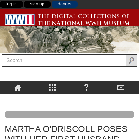
log in
sign up
donors
MARTHA O'DRISCOLL POSES