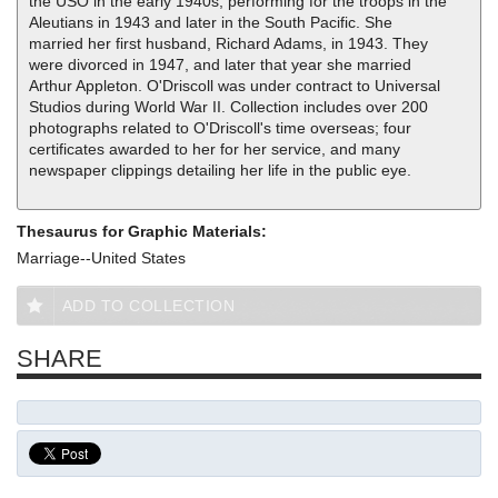
the USO in the early 1940s, performing for the troops in the
Aleutians in 1943 and later in the South Pacific. She
married her first husband, Richard Adams, in 1943. They
were divorced in 1947, and later that year she married
Arthur Appleton. O'Driscoll was under contract to Universal
Studios during World War II. Collection includes over 200
photographs related to O'Driscoll's time overseas; four
certificates awarded to her for her service, and many
newspaper clippings detailing her life in the public eye.
Thesaurus for Graphic Materials:
Marriage--United States
ADD TO COLLECTION
SHARE