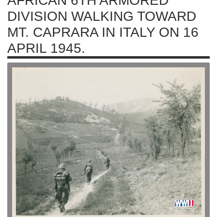
AFRICAN 6TH ARMORED
DIVISION WALKING TOWARD
MT. CAPRARA IN ITALY ON 16
APRIL 1945.