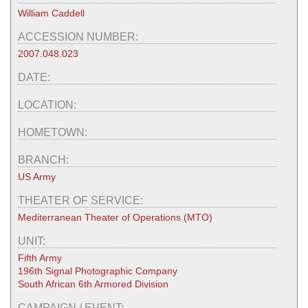
William Caddell
ACCESSION NUMBER:
2007.048.023
DATE:
LOCATION:
HOMETOWN:
BRANCH:
US Army
THEATER OF SERVICE:
Mediterranean Theater of Operations (MTO)
UNIT:
Fifth Army
196th Signal Photographic Company
South African 6th Armored Division
CAMPAIGN / EVENT: