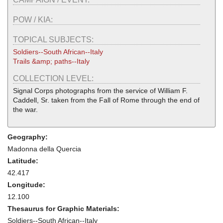
POW / KIA:
TOPICAL SUBJECTS:
Soldiers--South African--Italy
Trails &amp; paths--Italy
COLLECTION LEVEL:
Signal Corps photographs from the service of William F.
Caddell, Sr. taken from the Fall of Rome through the end of
the war.
Geography:
Madonna della Quercia
Latitude:
42.417
Longitude:
12.100
Thesaurus for Graphic Materials:
Soldiers--South African--Italy