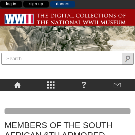
log in
sign up
donors
MEMBERS OF THE SOUTH