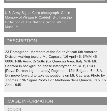
U.S. Army Signal Corp photograph, Gift in
Memory of William F. Caddell, Sr., from the
Collection of The National World War II
Museum
DESCRIPTION:
23.Photograph. Members of the South African 6th Armored
Division walking toward Mt. Caprara. '16 April 45. 5/MM-45-
6886. Fifth Army, Di Sotto (La Quercia) Area, Italy. With Mt.
Caprara in background, these infantrymen of Co. B, RDLI
[Royal Durban Light Infantry] Regiment, 12th Brigade, 6th S.A.
Div move forward to take up positions on Mt. Caprara. Photo by
Thomas. 196 Signal Photo Co.' Madonna della Quercia, Italy. 16
April 1945
IMAGE INFORMATION
DONOR: