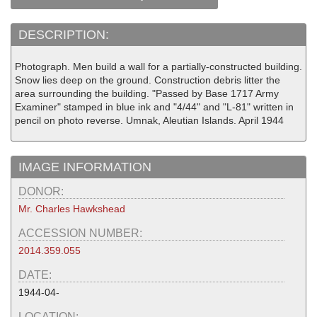
DESCRIPTION:
Photograph. Men build a wall for a partially-constructed building.
Snow lies deep on the ground. Construction debris litter the
area surrounding the building. "Passed by Base 1717 Army
Examiner" stamped in blue ink and "4/44" and "L-81" written in
pencil on photo reverse. Umnak, Aleutian Islands. April 1944
IMAGE INFORMATION
DONOR:
Mr. Charles Hawkshead
ACCESSION NUMBER:
2014.359.055
DATE:
1944-04-
LOCATION: