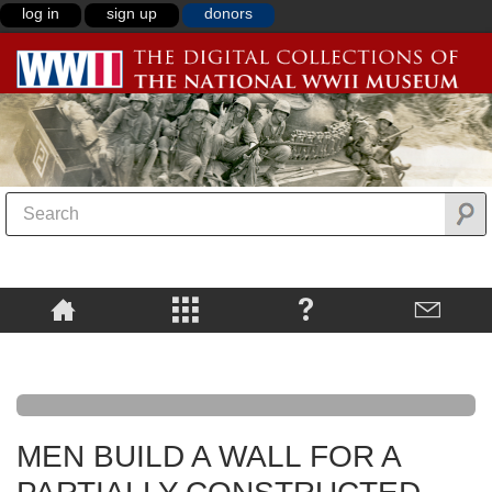
log in
sign up
donors
MEN BUILD A WALL FOR A