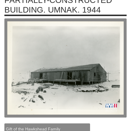
PARTIALLY-CONSTRUCTED
BUILDING. UMNAK. 1944
Gift of the Hawkshead Family