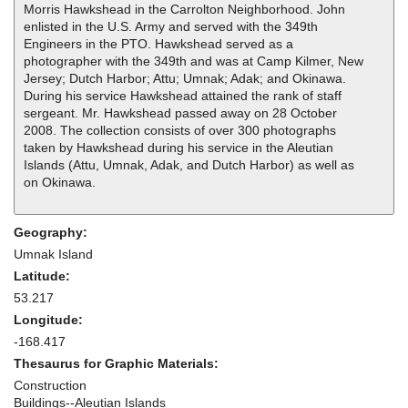
Morris Hawkshead in the Carrolton Neighborhood. John
enlisted in the U.S. Army and served with the 349th
Engineers in the PTO. Hawkshead served as a
photographer with the 349th and was at Camp Kilmer, New
Jersey; Dutch Harbor; Attu; Umnak; Adak; and Okinawa.
During his service Hawkshead attained the rank of staff
sergeant. Mr. Hawkshead passed away on 28 October
2008. The collection consists of over 300 photographs
taken by Hawkshead during his service in the Aleutian
Islands (Attu, Umnak, Adak, and Dutch Harbor) as well as
on Okinawa.
Geography:
Umnak Island
Latitude:
53.217
Longitude:
-168.417
Thesaurus for Graphic Materials:
Construction
Buildings--Aleutian Islands