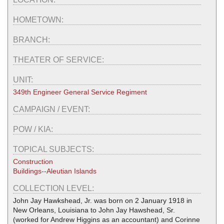
HOMETOWN:
BRANCH:
THEATER OF SERVICE:
UNIT:
349th Engineer General Service Regiment
CAMPAIGN / EVENT:
POW / KIA:
TOPICAL SUBJECTS:
Construction
Buildings--Aleutian Islands
COLLECTION LEVEL:
John Jay Hawkshead, Jr. was born on 2 January 1918 in
New Orleans, Louisiana to John Jay Hawshead, Sr.
(worked for Andrew Higgins as an accountant) and Corinne