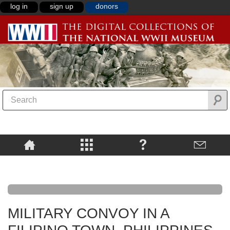
log in
sign up
donors
MILITARY CONVOY IN A