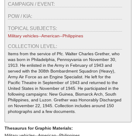
CAMPAIGN / EVENT:
POW / KIA:
TOPICAL SUBJECTS:
Military vehicles--American--Philippines
COLLECTION LEVEL:
Items from the service of Pfc. Walter Charles Grether, who
was born in Philadelphia, Pennsyvania on November 30,
1913. He enlisted in the Army in February of 1943 and
served with the 308th Bombardment Squadron (Heavy),
Army Air Force as an Engine Specialist. He left for the
Pacific Theatre in September of 1943 and returned to the
United States in November of 1945. He participated in the
following campaigns: New Guinea, Bismarck Arch, South
Philippines, and Luzon. Grether was Honorably Discharged
on November 22, 1945. Collection includes around 150
photographs and a few documents.
Thesaurus for Graphic Materials:
Military vehicles--American--Philippines