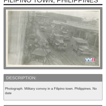
FILIPINO TOWN, PHILIPPINES
DESCRIPTION:
Photograph. Military convoy in a Filipino town. Philippines. No
date