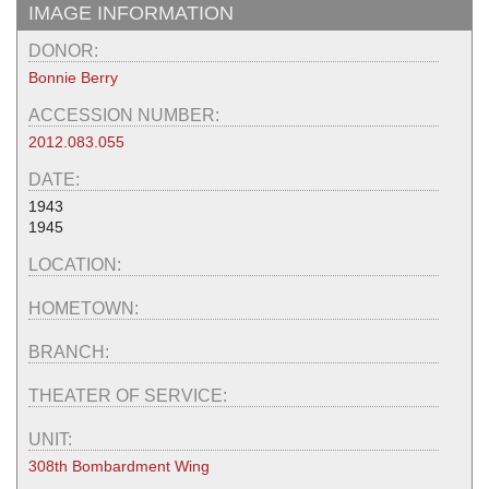
IMAGE INFORMATION
DONOR:
Bonnie Berry
ACCESSION NUMBER:
2012.083.055
DATE:
1943
1945
LOCATION:
HOMETOWN:
BRANCH:
THEATER OF SERVICE:
UNIT:
308th Bombardment Wing