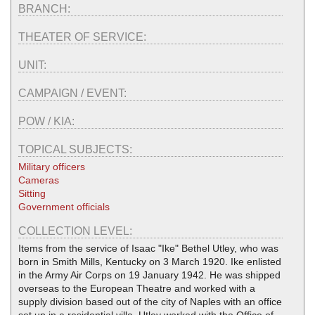
BRANCH:
THEATER OF SERVICE:
UNIT:
CAMPAIGN / EVENT:
POW / KIA:
TOPICAL SUBJECTS:
Military officers
Cameras
Sitting
Government officials
COLLECTION LEVEL:
Items from the service of Isaac "Ike" Bethel Utley, who was
born in Smith Mills, Kentucky on 3 March 1920. Ike enlisted
in the Army Air Corps on 19 January 1942. He was shipped
overseas to the European Theatre and worked with a
supply division based out of the city of Naples with an office