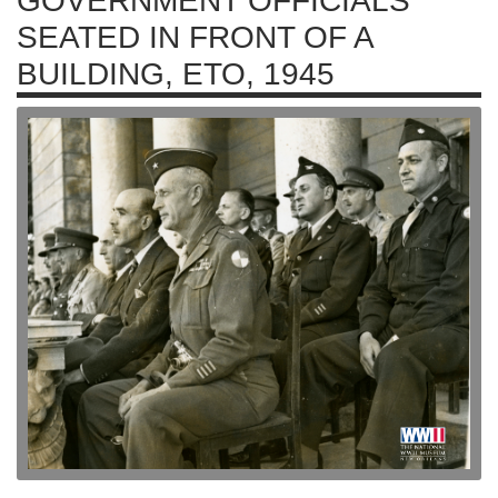
GOVERNMENT OFFICIALS
SEATED IN FRONT OF A
BUILDING, ETO, 1945