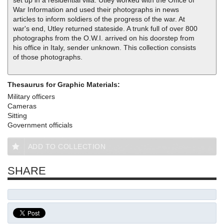
set up in a residential villa. Utley worked with the Office of
War Information and used their photographs in news
articles to inform soldiers of the progress of the war. At
war's end, Utley returned stateside. A trunk full of over 800
photographs from the O.W.I. arrived on his doorstep from
his office in Italy, sender unknown. This collection consists
of those photographs.
Thesaurus for Graphic Materials:
Military officers
Cameras
Sitting
Government officials
ADD TO COLLECTION
SHARE