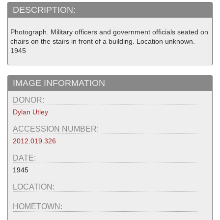
DESCRIPTION:
Photograph. Military officers and government officials seated on
chairs on the stairs in front of a building. Location unknown.
1945
IMAGE INFORMATION
DONOR:
Dylan Utley
ACCESSION NUMBER:
2012.019.326
DATE:
1945
LOCATION:
HOMETOWN: