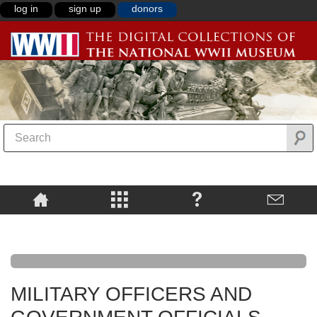
log in
sign up
donors
MILITARY OFFICERS AND