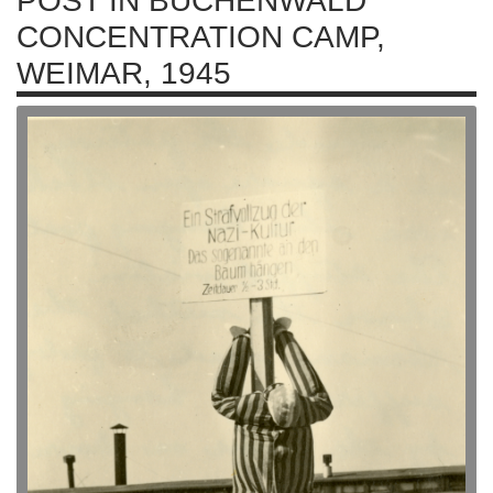
POST IN BUCHENWALD
CONCENTRATION CAMP,
WEIMAR, 1945