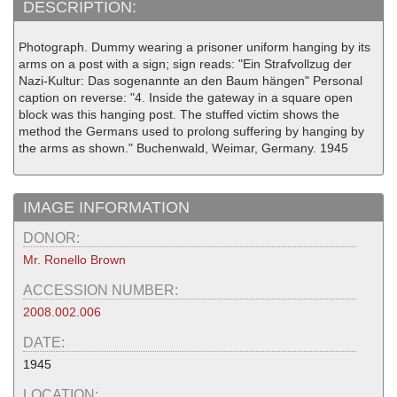
DESCRIPTION:
Photograph. Dummy wearing a prisoner uniform hanging by its
arms on a post with a sign; sign reads: "Ein Strafvollzug der
Nazi-Kultur: Das sogenannte an den Baum hängen" Personal
caption on reverse: "4. Inside the gateway in a square open
block was this hanging post. The stuffed victim shows the
method the Germans used to prolong suffering by hanging by
the arms as shown." Buchenwald, Weimar, Germany. 1945
IMAGE INFORMATION
DONOR:
Mr. Ronello Brown
ACCESSION NUMBER:
2008.002.006
DATE:
1945
LOCATION: