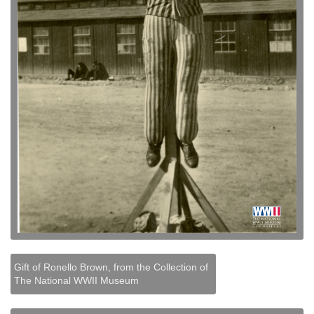
Gift of Ronello Brown, from the Collection of
The National WWII Museum