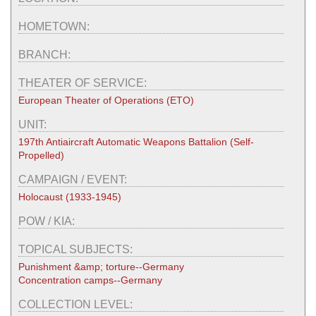
HOMETOWN:
BRANCH:
THEATER OF SERVICE:
European Theater of Operations (ETO)
UNIT:
197th Antiaircraft Automatic Weapons Battalion (Self-
Propelled)
CAMPAIGN / EVENT:
Holocaust (1933-1945)
POW / KIA:
TOPICAL SUBJECTS:
Punishment &amp; torture--Germany
Concentration camps--Germany
COLLECTION LEVEL: