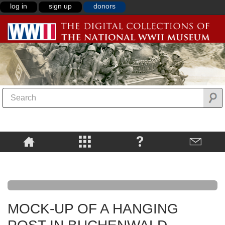
log in
sign up
donors
MOCK-UP OF A HANGING