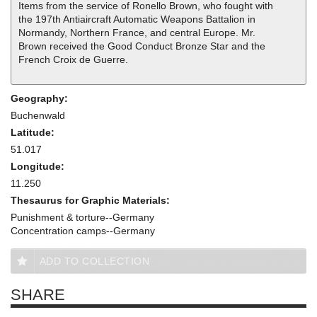
Items from the service of Ronello Brown, who fought with
the 197th Antiaircraft Automatic Weapons Battalion in
Normandy, Northern France, and central Europe. Mr.
Brown received the Good Conduct Bronze Star and the
French Croix de Guerre.
Geography:
Buchenwald
Latitude:
51.017
Longitude:
11.250
Thesaurus for Graphic Materials:
Punishment & torture--Germany
Concentration camps--Germany
ADD TO COLLECTION
SHARE