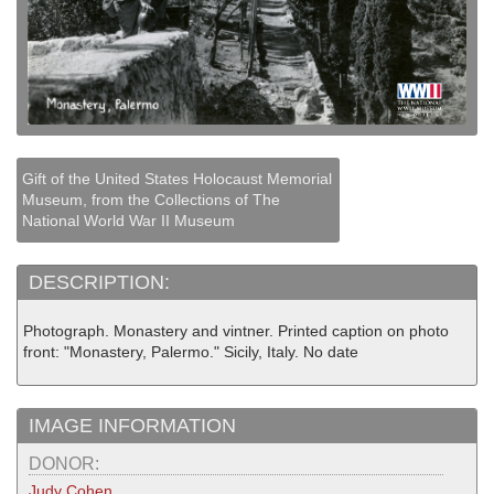
Gift of the United States Holocaust Memorial
Museum, from the Collections of The
National World War II Museum
DESCRIPTION:
Photograph. Monastery and vintner. Printed caption on photo
front: "Monastery, Palermo." Sicily, Italy. No date
IMAGE INFORMATION
DONOR:
Judy Cohen