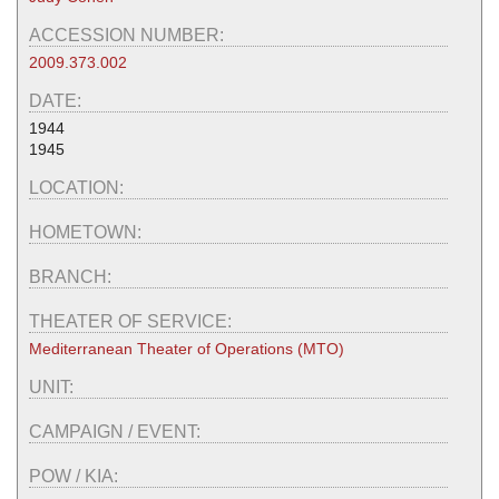
ACCESSION NUMBER:
2009.373.002
DATE:
1944
1945
LOCATION:
HOMETOWN:
BRANCH:
THEATER OF SERVICE:
Mediterranean Theater of Operations (MTO)
UNIT:
CAMPAIGN / EVENT:
POW / KIA: