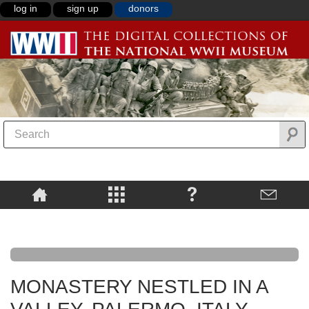
log in
sign up
donors
MONASTERY NESTLED IN A