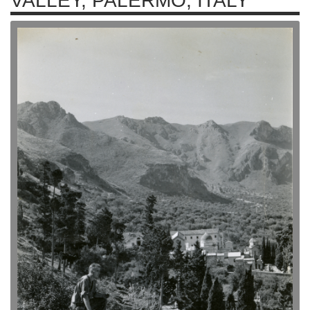
VALLEY, PALERMO, ITALY