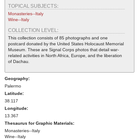
TOPICAL SUBJECTS:
Monasteries--Italy
Wine--Italy
COLLECTION LEVEL:
This collection consists of 85 photographs and one
postcard donated by the United States Holocaust Memorial
Museum. These are Signal Corps photos that detail war-
related activities in North Africa, Europe, and the liberation
of Dachau.
Geography:
Palermo
Latitude:
38.117
Longitude:
13.367
Thesaurus for Graphic Materials:
Monasteries--Italy
Wine--Italy