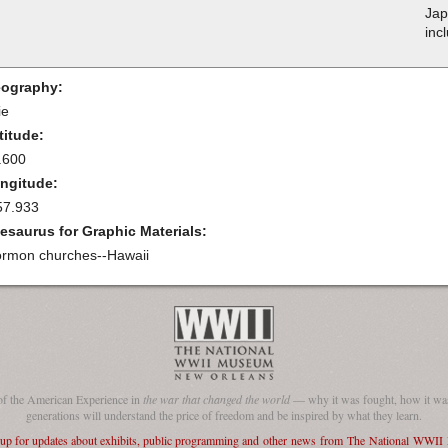
Jap
inc
ography:
ie
titude:
.600
ngitude:
57.933
esaurus for Graphic Materials:
rmon churches--Hawaii
of the American Experience in
the war that changed the world
— why it was fought, how it was
generations will understand the price of freedom and be inspired by what they learn.
 up for updates about exhibits, public programming and other news from The National WWI