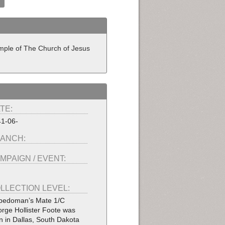
Temple of The Church of Jesus
TE:
1-06-
ANCH:
MPAIGN / EVENT:
LLECTION LEVEL:
pedoman’s Mate 1/C
rge Hollister Foote was
n in Dallas, South Dakota