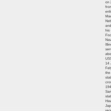
on 
fro
enl
Mar
Neb
and
his
Foo
Nav
Illi
ser
abo
USS
14 
Feb
the
sta
cro
194
Sam
sta
Haw
Jap
rec