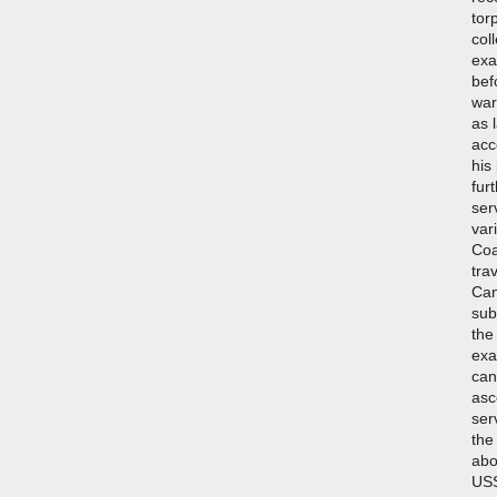
tor
col
exa
bef
war
as 
acc
his
fur
ser
var
Coa
tra
Can
sub
the
exa
can
asc
ser
the
abo
USS