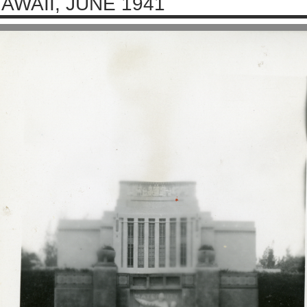
AWAII, JUNE 1941