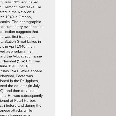
22 July 1921 and hailed
m Fremont, Nebraska. He
isted in the Navy on 13
ch 1940 in Omaha,
raska. The photographic
 documentary evidence in
 collection suggests that
te was first trained at
al Station Great Lakes in
nois in April 1940, then
ved as a submariner
ard the V-boat submarine
 Narwhal (SS-167) from
June 1940 until 18
ruary 1941. While aboard
 Narwhal, Foote was
tioned in the Philippines,
ssed the equator (in July
0), and then traveled to
oa. He was subsequently
tioned at Pearl Harbor,
aii before and during the
anese attacks while
eiving training as a