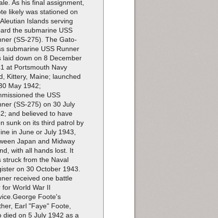
le. As his final assignment,
te likely was stationed on
 Aleutian Islands serving
ard the submarine USS
ner (SS-275). The Gato-
ss submarine USS Runner
 laid down on 8 December
1 at Portsmouth Navy
d, Kittery, Maine; launched
30 May 1942;
missioned the USS
ner (SS-275) on 30 July
2; and believed to have
n sunk on its third patrol by
ine in June or July 1943,
ween Japan and Midway
nd, with all hands lost. It
 struck from the Naval
ister on 30 October 1943.
ner received one battle
r for World War II
vice.George Foote's
ther, Earl "Faye" Foote,
o died on 5 July 1942 as a