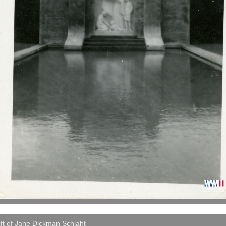
ft of Jane Dickman Schlaht