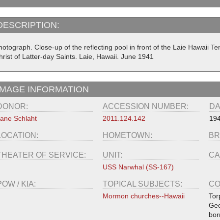
DESCRIPTION:
hotograph. Close-up of the reflecting pool in front of the Laie Hawaii 
rist of Latter-day Saints. Laie, Hawaii. June 1941
IMAGE INFORMATION
DONOR:
ACCESSION NUMBER:
DA
ane Schlaht
2011.124.142
194
LOCATION:
HOMETOWN:
BR
THEATER OF SERVICE:
UNIT:
CA
USS Narwhal (SS-167)
POW / KIA:
TOPICAL SUBJECTS:
CO
Mormon churches--Hawaii
Tor
Geo
bor