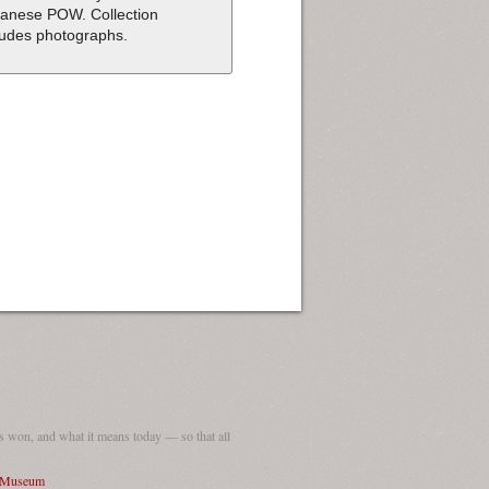
anese POW. Collection
ludes photographs.
 won, and what it means today — so that all
I Museum