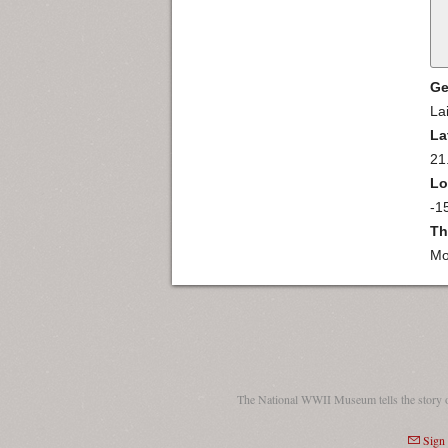
Ge
La
La
21
Lo
-1
Th
Mo
The National WWII Museum tells the story 
Sign