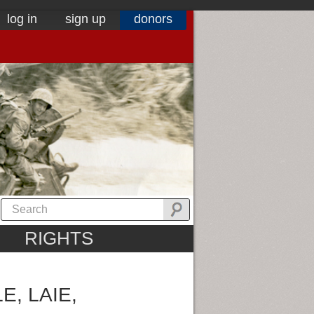
log in
sign up
donors
RIGHTS
, LAIE,