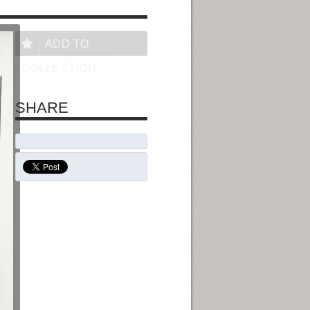
ADD TO
COLLECTION
SHARE