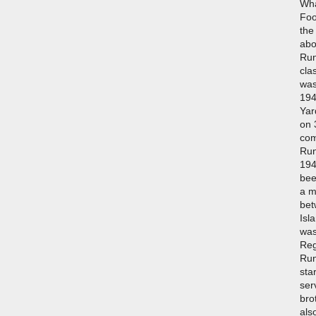
Wha
Foo
the
abo
Run
cla
was
194
Yar
on 
com
Run
194
bee
a m
bet
Isla
was
Reg
Run
sta
ser
bro
als