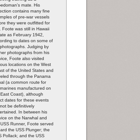
pedoman’s mate. His
lection contains many fine
mples of pre-war vessels
ore they were outfitted for
. Foote was still in Hawaii
late as February 1942,
ording to dates on some of
 photographs. Judging by
ther photographs from his
vice, Foote also visited
ious locations on the West
st of the United States and
veled through the Panama
al (a common route for
marines manufactured on
 East Coast), although
ct dates for these events
not be definitively
ertained. In between his
vice on the Narwhal and
 USS Runner, Foote served
ard the USS Plunger; the
 Pollack; and the USS