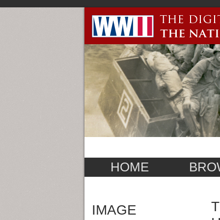
HOME
BRO
T
IMAGE