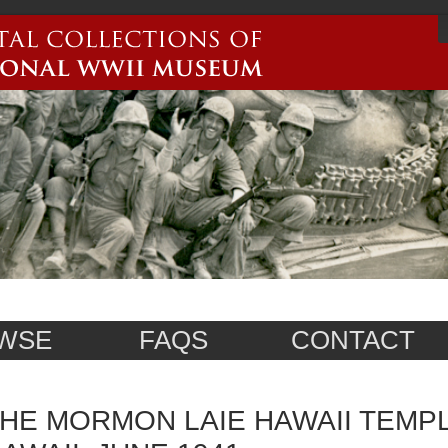
WSE
FAQS
CONTACT
HE MORMON LAIE HAWAII TEMPLE