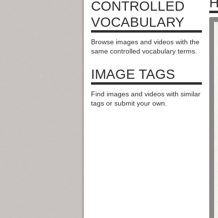
H
CONTROLLED
VOCABULARY
Browse images and videos with the
same controlled vocabulary terms.
IMAGE TAGS
Find images and videos with similar
tags or submit your own.