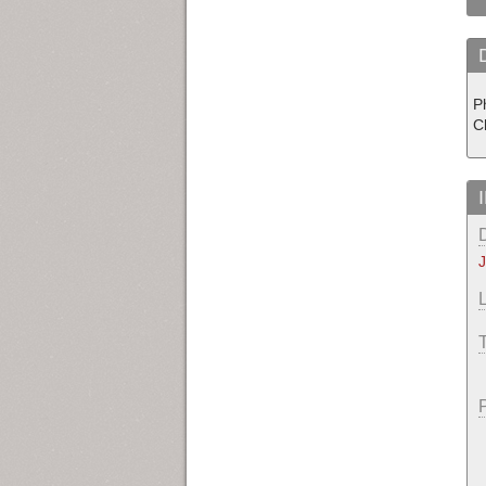
P
Ch
J