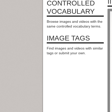
II
CONTROLLED
VOCABULARY
Browse images and videos with the
same controlled vocabulary terms.
IMAGE TAGS
Find images and videos with similar
tags or submit your own.