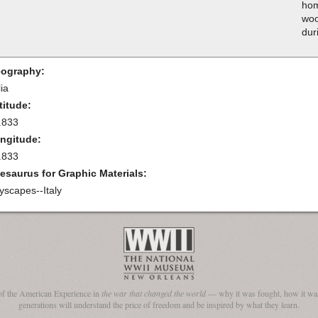
hom
woo
dur
ography:
lia
titude:
.833
ngitude:
.833
esaurus for Graphic Materials:
tyscapes--Italy
of the American Experience in
the war that changed the world
— why it was fought, how it was
generations will understand the price of freedom and be inspired by what they learn.