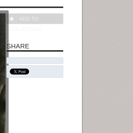
ADD TO
COLLECTION
SHARE