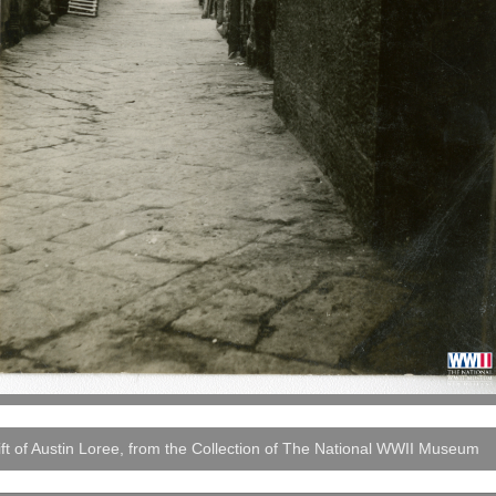
ft of Austin Loree, from the Collection of The National WWII Museum