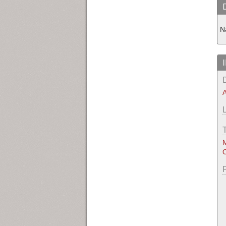
Na
A
M
O