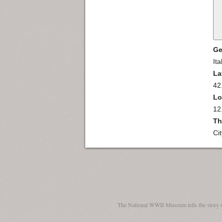
Ge
Ita
La
42
Lo
12
Th
Ci
The National WWII Museum tells the story 