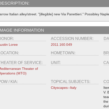
DESCRIPTION:
rrow Italian alley/street. "[illegible] new Via Panettieri." Possibley Napl
IMAGE INFORMATION
DONOR:
ACCESSION NUMBER:
DA
ustin Loree
2011.160.049
LOCATION:
HOMETOWN:
BR
THEATER OF SERVICE:
UNIT:
CA
editerranean Theater of
perations (MTO)
POW / KIA:
TOPICAL SUBJECTS:
CO
Cityscapes--Italy
Ite
V. 
tea
the
dur