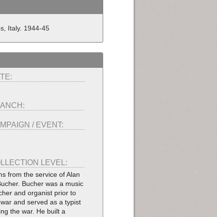
es, Italy. 1944-45
TE:
ANCH:
MPAIGN / EVENT:
LLECTION LEVEL:
ms from the service of Alan
Bucher. Bucher was a music
cher and organist prior to
 war and served as a typist
ing the war. He built a