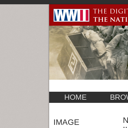
HOME
BRO
N
IMAGE