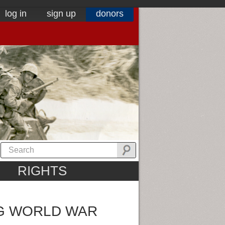
log in
sign up
donors
RIGHTS
NG WORLD WAR