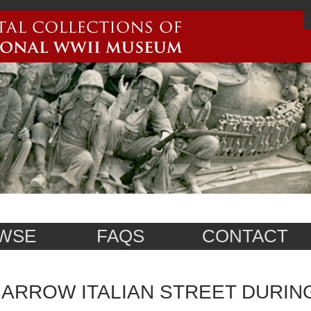
WSE
FAQS
CONTACT
ARROW ITALIAN STREET DURI