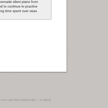
emade silent piano from
d to continue to practice
ing time spent over seas.
 won, and what it means today — so that all