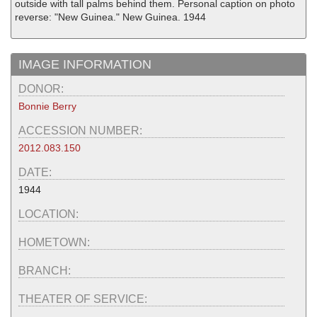
outside with tall palms behind them. Personal caption on photo
reverse: "New Guinea." New Guinea. 1944
IMAGE INFORMATION
DONOR:
Bonnie Berry
ACCESSION NUMBER:
2012.083.150
DATE:
1944
LOCATION:
HOMETOWN:
BRANCH:
THEATER OF SERVICE: