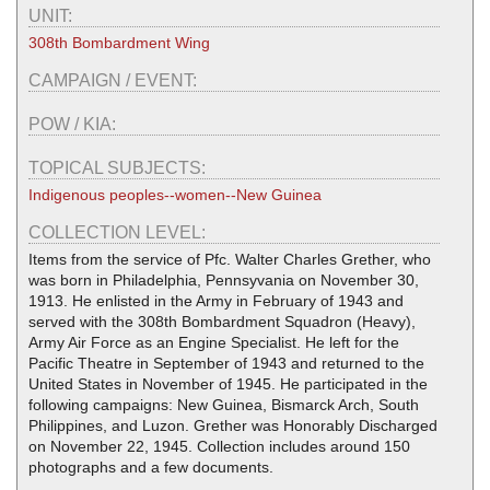
UNIT:
308th Bombardment Wing
CAMPAIGN / EVENT:
POW / KIA:
TOPICAL SUBJECTS:
Indigenous peoples--women--New Guinea
COLLECTION LEVEL:
Items from the service of Pfc. Walter Charles Grether, who
was born in Philadelphia, Pennsyvania on November 30,
1913. He enlisted in the Army in February of 1943 and
served with the 308th Bombardment Squadron (Heavy),
Army Air Force as an Engine Specialist. He left for the
Pacific Theatre in September of 1943 and returned to the
United States in November of 1945. He participated in the
following campaigns: New Guinea, Bismarck Arch, South
Philippines, and Luzon. Grether was Honorably Discharged
on November 22, 1945. Collection includes around 150
photographs and a few documents.