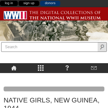
log in
sign up
donors
NATIVE GIRLS, NEW GUINEA,