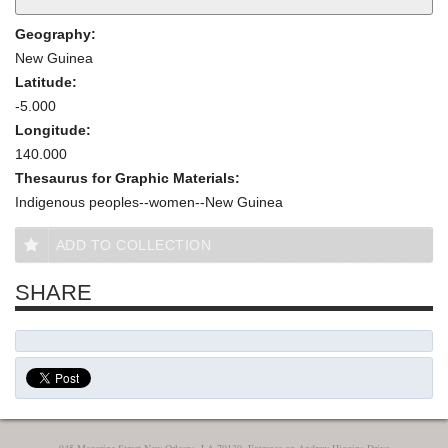
Geography:
New Guinea
Latitude:
-5.000
Longitude:
140.000
Thesaurus for Graphic Materials:
Indigenous peoples--women--New Guinea
ADD TO COLLECTION
SHARE
945 Magazine Street New Orleans, LA 70130, Entrance on Andrew Higgins Drive