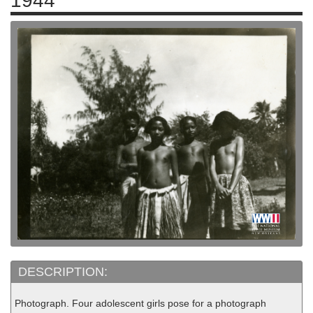
1944
DESCRIPTION:
Photograph. Four adolescent girls pose for a photograph