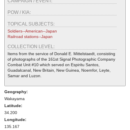
CAMPAIGN / EVENT:
POW / KIA:
TOPICAL SUBJECTS:
Soldiers--American--Japan
Railroad stations--Japan
COLLECTION LEVEL:
Items from the service of Donald E. Mittelstaedt, consisting
of photographs of the 161st Signal Photographic Company
Combat Unit #10 which served on Espiritu Santos,
Guadalcanal, New Britain, New Guinea, Noemfor, Leyte,
Samar and Luzon.
Geography:
Wakayama
Latitude:
34.200
Longitude:
135.167