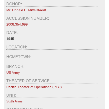
DONOR:
Mr. Donald E. Mittelstaedt
ACCESSION NUMBER:
2008.354.699
DATE:
1945
LOCATION:
HOMETOWN:
BRANCH:
US Army
THEATER OF SERVICE:
Pacific Theater of Operations (PTO)
UNIT:
Sixth Army