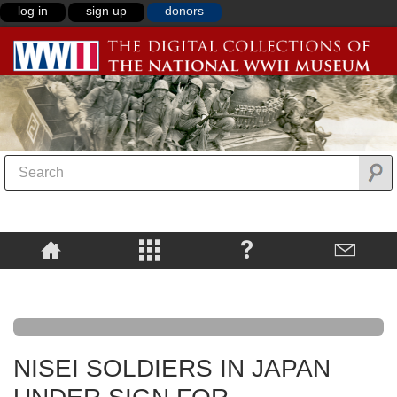
log in
sign up
donors
NISEI SOLDIERS IN JAPAN