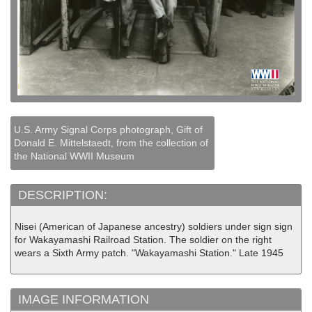
U.S. Army Signal Corps photograph, Gift of
Donald E. Mittelstaedt, from the collection of
the National WWII Museum
DESCRIPTION:
Nisei (American of Japanese ancestry) soldiers under sign sign
for Wakayamashi Railroad Station. The soldier on the right
wears a Sixth Army patch. "Wakayamashi Station." Late 1945
IMAGE INFORMATION