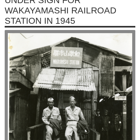
UNDER SIGN FOR
WAKAYAMASHI RAILROAD
STATION IN 1945