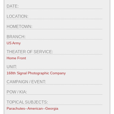
DATE:
LOCATION:
HOMETOWN:
BRANCH:
US Army
THEATER OF SERVICE:
Home Front
UNIT:
168th Signal Photographic Company
CAMPAIGN / EVENT:
POW / KIA:
TOPICAL SUBJECTS:
Parachutes--American--Georgia