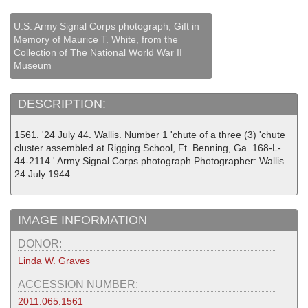
U.S. Army Signal Corps photograph, Gift in
Memory of Maurice T. White, from the
Collection of The National World War II
Museum
DESCRIPTION:
1561. '24 July 44. Wallis. Number 1 'chute of a three (3) 'chute
cluster assembled at Rigging School, Ft. Benning, Ga. 168-L-
44-2114.' Army Signal Corps photograph Photographer: Wallis.
24 July 1944
IMAGE INFORMATION
DONOR:
Linda W. Graves
ACCESSION NUMBER:
2011.065.1561