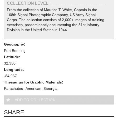
COLLECTION LEVEL:
From the collection of Maurice T. White, Captain in the
168th Signal Photographic Company, US Army Signal
Corps. The collection consists of 2,000+ images of training
exercises, predominantly documenting the 81st Infantry
Division in the United States in 1944
Geography:
Fort Benning
Latitude:
32.350
Longitude:
-84.967
Thesaurus for Graphic Materials:
Parachutes--American--Georgia
ADD TO COLLECTION
SHARE