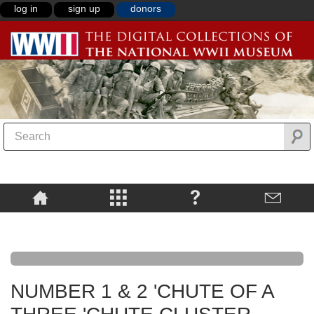
log in
sign up
donors
NUMBER 1 & 2 'CHUTE OF A