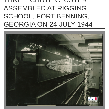
THREE 'CHUTE CLUSTER
ASSEMBLED AT RIGGING
SCHOOL, FORT BENNING,
GEORGIA ON 24 JULY 1944