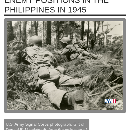
ENEMY POSITIONS IN THE
PHILIPPINES IN 1945
U.S. Army Signal Corps photograph, Gift of
Donald E. Mittelstaedt, from the collection of