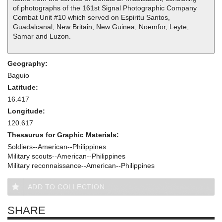
of photographs of the 161st Signal Photographic Company
Combat Unit #10 which served on Espiritu Santos,
Guadalcanal, New Britain, New Guinea, Noemfor, Leyte,
Samar and Luzon.
Geography:
Baguio
Latitude:
16.417
Longitude:
120.617
Thesaurus for Graphic Materials:
Soldiers--American--Philippines
Military scouts--American--Philippines
Military reconnaissance--American--Philippines
ADD TO COLLECTION
SHARE