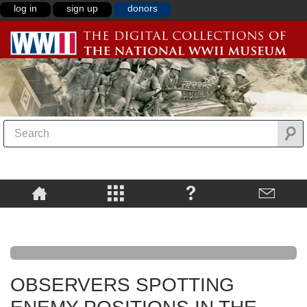
log in
sign up
donors
OBSERVERS SPOTTING