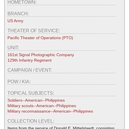
HOMETOWN:
BRANCH:
US Army
THEATER OF SERVICE:
Pacific Theater of Operations (PTO)
UNIT:
161st Signal Photographic Company
129th Infantry Regiment
CAMPAIGN / EVENT:
POW / KIA:
TOPICAL SUBJECTS:
Soldiers--American--Philippines
Military scouts--American--Philippines
Military reconnaissance--American--Philippines
COLLECTION LEVEL:
Items from the service of Donald E. Mittelstaedt, consisting