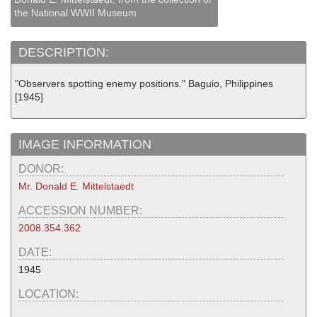
the National WWII Museum
DESCRIPTION:
"Observers spotting enemy positions." Baguio, Philippines
[1945]
IMAGE INFORMATION
DONOR:
Mr. Donald E. Mittelstaedt
ACCESSION NUMBER:
2008.354.362
DATE:
1945
LOCATION: