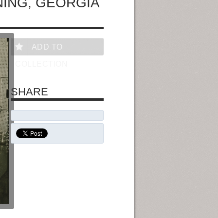
ING, GEORGIA
ADD TO
COLLECTION
SHARE