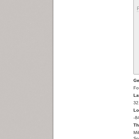
Ge
Fo
La
32
Lo
-8
Th
Mil
So