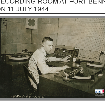
ECORDING ROOM AT FORT BENN
N 11 JULY 1944