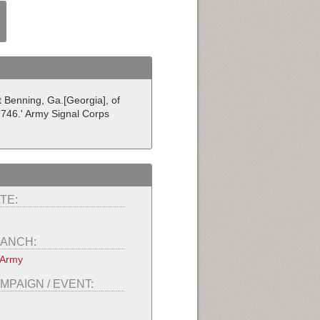
t Benning, Ga.[Georgia], of
1746.' Army Signal Corps
TE:
ANCH:
 Army
MPAIGN / EVENT: