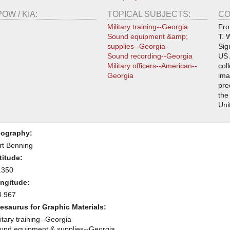
POW / KIA:
TOPICAL SUBJECTS:
CO
Military training--Georgia
Fro
Sound equipment &amp;
T. 
supplies--Georgia
Sig
Sound recording--Georgia
US 
Military officers--American--
col
Georgia
ima
pre
the
Uni
ography:
rt Benning
titude:
.350
ngitude:
4.967
esaurus for Graphic Materials:
itary training--Georgia
und equipment & supplies--Georgia