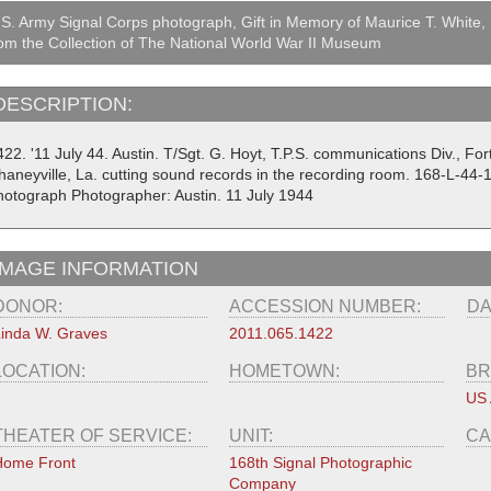
S. Army Signal Corps photograph, Gift in Memory of Maurice T. White,
om the Collection of The National World War II Museum
DESCRIPTION:
22. '11 July 44. Austin. T/Sgt. G. Hoyt, T.P.S. communications Div., For
haneyville, La. cutting sound records in the recording room. 168-L-44-
hotograph Photographer: Austin. 11 July 1944
IMAGE INFORMATION
DONOR:
ACCESSION NUMBER:
DA
inda W. Graves
2011.065.1422
LOCATION:
HOMETOWN:
BR
US
THEATER OF SERVICE:
UNIT:
CA
Home Front
168th Signal Photographic
Company