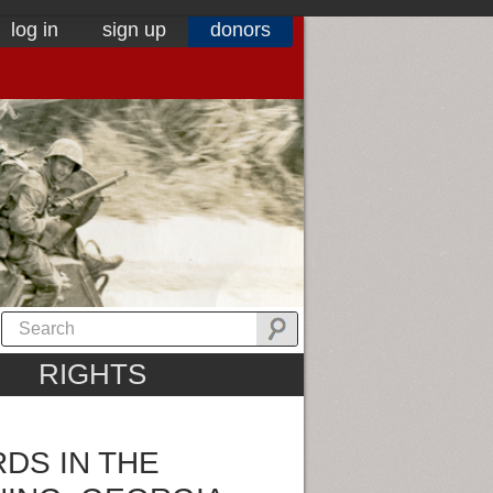
log in
sign up
donors
RIGHTS
DS IN THE