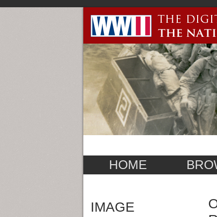
HOME
BRO
O
IMAGE