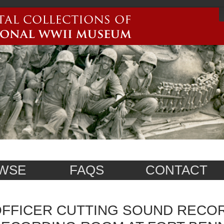
WSE
FAQS
CONTACT
FFICER CUTTING SOUND RECOR