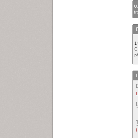
U.
fr
14
C
p
L