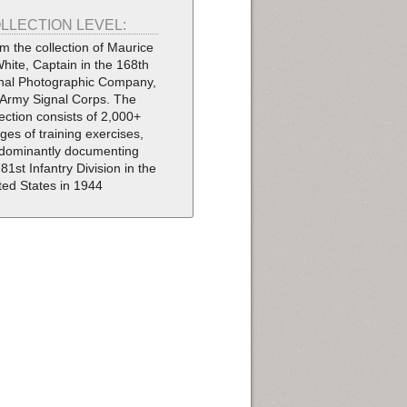
LLECTION LEVEL:
m the collection of Maurice
White, Captain in the 168th
nal Photographic Company,
Army Signal Corps. The
lection consists of 2,000+
ges of training exercises,
dominantly documenting
 81st Infantry Division in the
ted States in 1944