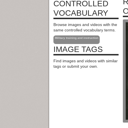
R
CONTROLLED
O
VOCABULARY
Browse images and videos with the
same controlled vocabulary terms.
Military training and instruction
IMAGE TAGS
Find images and videos with similar
tags or submit your own.