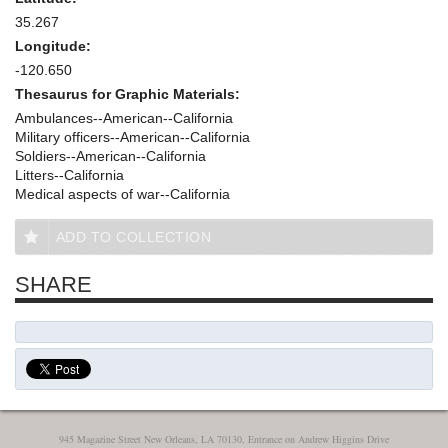
35.267
Longitude:
-120.650
Thesaurus for Graphic Materials:
Ambulances--American--California
Military officers--American--California
Soldiers--American--California
Litters--California
Medical aspects of war--California
ADD TO COLLECTION
SHARE
945 Magazine Street New Orleans, LA 70130, Entrance on Andrew Higgins Drive