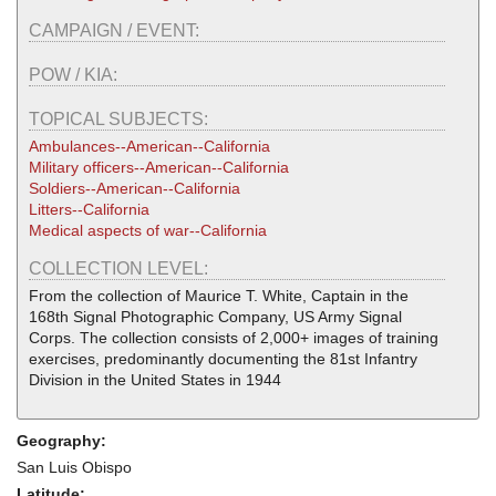
CAMPAIGN / EVENT:
POW / KIA:
TOPICAL SUBJECTS:
Ambulances--American--California
Military officers--American--California
Soldiers--American--California
Litters--California
Medical aspects of war--California
COLLECTION LEVEL:
From the collection of Maurice T. White, Captain in the
168th Signal Photographic Company, US Army Signal
Corps. The collection consists of 2,000+ images of training
exercises, predominantly documenting the 81st Infantry
Division in the United States in 1944
Geography:
San Luis Obispo
Latitude: