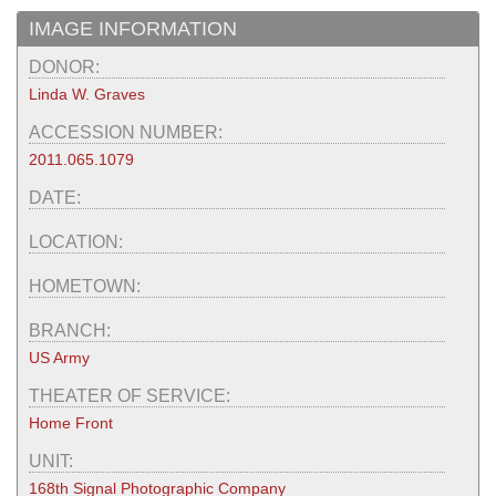
IMAGE INFORMATION
DONOR:
Linda W. Graves
ACCESSION NUMBER:
2011.065.1079
DATE:
LOCATION:
HOMETOWN:
BRANCH:
US Army
THEATER OF SERVICE:
Home Front
UNIT:
168th Signal Photographic Company