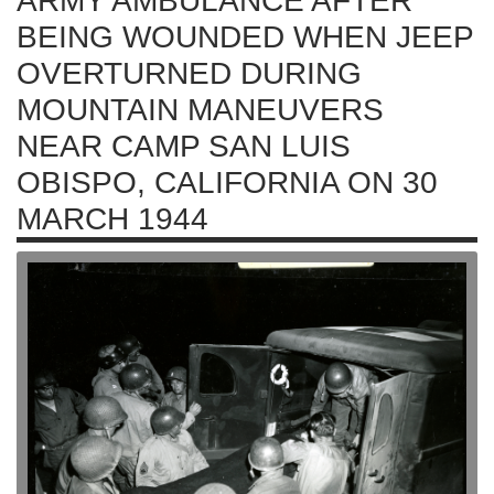
ARMY AMBULANCE AFTER
BEING WOUNDED WHEN JEEP
OVERTURNED DURING
MOUNTAIN MANEUVERS
NEAR CAMP SAN LUIS
OBISPO, CALIFORNIA ON 30
MARCH 1944