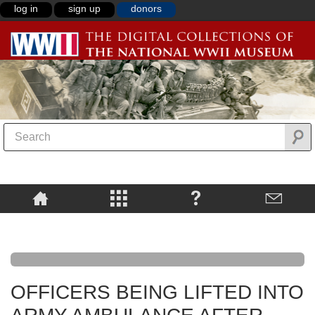
log in
sign up
donors
OFFICERS BEING LIFTED INTO