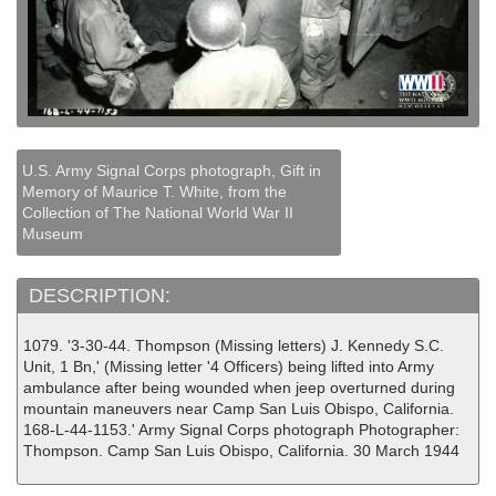
U.S. Army Signal Corps photograph, Gift in
Memory of Maurice T. White, from the
Collection of The National World War II
Museum
DESCRIPTION:
1079. '3-30-44. Thompson (Missing letters) J. Kennedy S.C.
Unit, 1 Bn,' (Missing letter '4 Officers) being lifted into Army
ambulance after being wounded when jeep overturned during
mountain maneuvers near Camp San Luis Obispo, California.
168-L-44-1153.' Army Signal Corps photograph Photographer:
Thompson. Camp San Luis Obispo, California. 30 March 1944