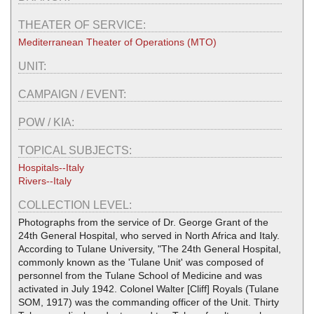
THEATER OF SERVICE:
Mediterranean Theater of Operations (MTO)
UNIT:
CAMPAIGN / EVENT:
POW / KIA:
TOPICAL SUBJECTS:
Hospitals--Italy
Rivers--Italy
COLLECTION LEVEL:
Photographs from the service of Dr. George Grant of the
24th General Hospital, who served in North Africa and Italy.
According to Tulane University, "The 24th General Hospital,
commonly known as the 'Tulane Unit' was composed of
personnel from the Tulane School of Medicine and was
activated in July 1942. Colonel Walter [Cliff] Royals (Tulane
SOM, 1917) was the commanding officer of the Unit. Thirty