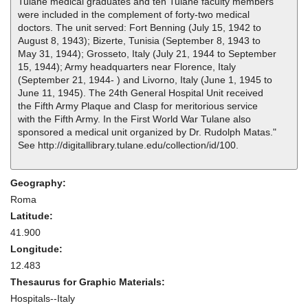
Tulane medical graduates and ten Tulane faculty members
were included in the complement of forty-two medical
doctors. The unit served: Fort Benning (July 15, 1942 to
August 8, 1943); Bizerte, Tunisia (September 8, 1943 to
May 31, 1944); Grosseto, Italy (July 21, 1944 to September
15, 1944); Army headquarters near Florence, Italy
(September 21, 1944- ) and Livorno, Italy (June 1, 1945 to
June 11, 1945). The 24th General Hospital Unit received
the Fifth Army Plaque and Clasp for meritorious service
with the Fifth Army. In the First World War Tulane also
sponsored a medical unit organized by Dr. Rudolph Matas."
See http://digitallibrary.tulane.edu/collection/id/100.
Geography:
Roma
Latitude:
41.900
Longitude:
12.483
Thesaurus for Graphic Materials:
Hospitals--Italy