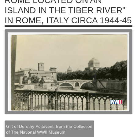
ROME LOCATED ON AN
ISLAND IN THE TIBER RIVER"
IN ROME, ITALY CIRCA 1944-45
Gift of Dorothy Poitevent, from the Collection
of The National WWII Museum