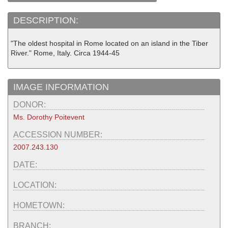
DESCRIPTION:
"The oldest hospital in Rome located on an island in the Tiber
River." Rome, Italy. Circa 1944-45
IMAGE INFORMATION
DONOR:
Ms. Dorothy Poitevent
ACCESSION NUMBER:
2007.243.130
DATE:
LOCATION:
HOMETOWN:
BRANCH: