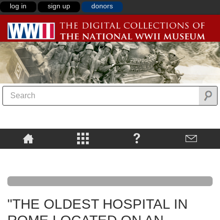
log in
sign up
donors
"THE OLDEST HOSPITAL IN