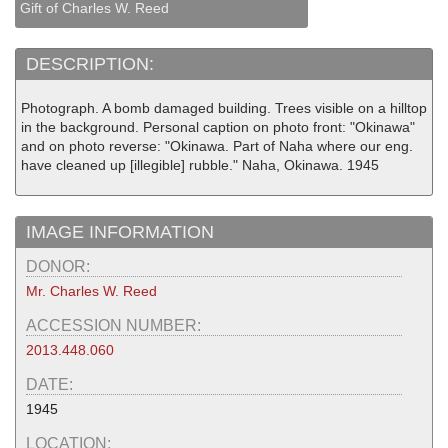
Gift of Charles W. Reed
DESCRIPTION:
Photograph. A bomb damaged building. Trees visible on a hilltop
in the background. Personal caption on photo front: "Okinawa"
and on photo reverse: "Okinawa. Part of Naha where our eng.
have cleaned up [illegible] rubble." Naha, Okinawa. 1945
IMAGE INFORMATION
DONOR:
Mr. Charles W. Reed
ACCESSION NUMBER:
2013.448.060
DATE:
1945
LOCATION: