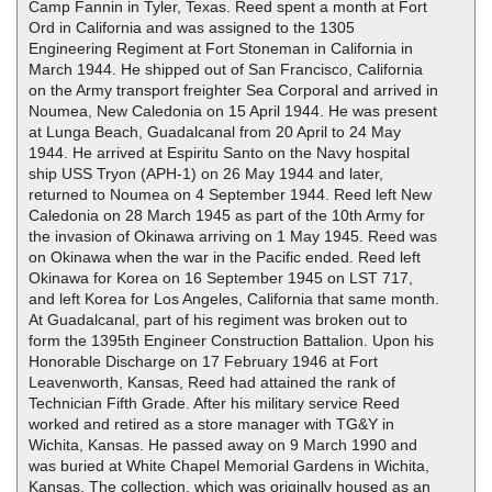
Camp Fannin in Tyler, Texas. Reed spent a month at Fort
Ord in California and was assigned to the 1305
Engineering Regiment at Fort Stoneman in California in
March 1944. He shipped out of San Francisco, California
on the Army transport freighter Sea Corporal and arrived in
Noumea, New Caledonia on 15 April 1944. He was present
at Lunga Beach, Guadalcanal from 20 April to 24 May
1944. He arrived at Espiritu Santo on the Navy hospital
ship USS Tryon (APH-1) on 26 May 1944 and later,
returned to Noumea on 4 September 1944. Reed left New
Caledonia on 28 March 1945 as part of the 10th Army for
the invasion of Okinawa arriving on 1 May 1945. Reed was
on Okinawa when the war in the Pacific ended. Reed left
Okinawa for Korea on 16 September 1945 on LST 717,
and left Korea for Los Angeles, California that same month.
At Guadalcanal, part of his regiment was broken out to
form the 1395th Engineer Construction Battalion. Upon his
Honorable Discharge on 17 February 1946 at Fort
Leavenworth, Kansas, Reed had attained the rank of
Technician Fifth Grade. After his military service Reed
worked and retired as a store manager with TG&Y in
Wichita, Kansas. He passed away on 9 March 1990 and
was buried at White Chapel Memorial Gardens in Wichita,
Kansas. The collection, which was originally housed as an