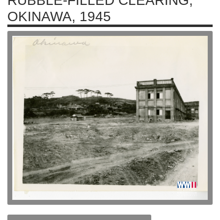
RUBBLE-FILLED CLEARING,
OKINAWA, 1945