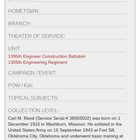
HOMETOWN:
BRANCH:
THEATER OF SERVICE:
UNIT:
1395th Engineer Construction Battalion
1305th Engineering Regiment
CAMPAIGN / EVENT:
POW / KIA:
TOPICAL SUBJECTS:
COLLECTION LEVEL:
Carl M. Reed (Service Serial # 38565502) was born on 1
December 1915 in Washburn, Missouri. He enlisted in the
United States Army on 16 September 1943 at Fort Sill,
Oklahoma City, Oklahoma and underwent basic training at