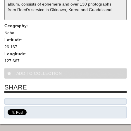
album, consists of ephemera and over 130 photographs
from Reed's service in Okinawa, Korea and Guadalcanal.
Geography:
Naha
Latitude:
26.167
Longitude:
127.667
ADD TO COLLECTION
SHARE