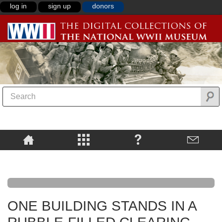
log in
sign up
donors
ONE BUILDING STANDS IN A