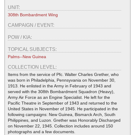
UNIT:
308th Bombardment Wing
CAMPAIGN / EVENT:
POW / KIA:
TOPICAL SUBJECTS:
Palms--New Guinea
COLLECTION LEVEL:
Items from the service of Pfc. Walter Charles Grether, who
was born in Philadelphia, Pennsyvania on November 30,
1913. He enlisted in the Army in February of 1943 and
served with the 308th Bombardment Squadron (Heavy),
Army Air Force as an Engine Specialist. He left for the
Pacific Theatre in September of 1943 and returned to the
United States in November of 1945. He participated in the
following campaigns: New Guinea, Bismarck Arch, South
Philippines, and Luzon. Grether was Honorably Discharged
on November 22, 1945. Collection includes around 150
photographs and a few documents.