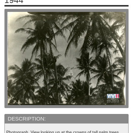
1944
DESCRIPTION:
Photograph. View looking up at the crowns of tall palm trees.