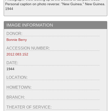
Personal caption on photo reverse: "New Guinea." New Guinea.
1944
IMAGE INFORMATION
DONOR:
Bonnie Berry
ACCESSION NUMBER:
2012.083.152
DATE:
1944
LOCATION:
HOMETOWN:
BRANCH:
THEATER OF SERVICE: