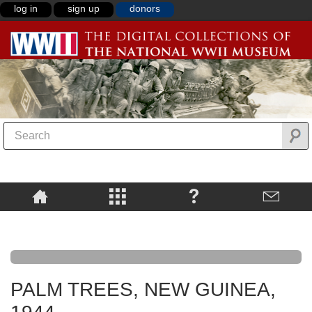
log in
sign up
donors
PALM TREES, NEW GUINEA,