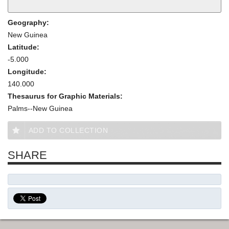
Geography:
New Guinea
Latitude:
-5.000
Longitude:
140.000
Thesaurus for Graphic Materials:
Palms--New Guinea
ADD TO COLLECTION
SHARE