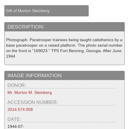
Gift of Morton Steinberg
DESCRIPTION:
Photograph. Paratrooper trainees being taught calisthenics by a
base paratrooper on a raised platform. The photo serial number
on the front is "169023." TPS Fort Benning, Georgia. After June
1944
IMAGE INFORMATION
DONOR:
Mr. Morton M. Steinberg
ACCESSION NUMBER:
2014.574.008
DATE:
1944-07-