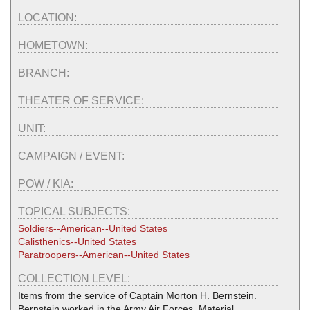
LOCATION:
HOMETOWN:
BRANCH:
THEATER OF SERVICE:
UNIT:
CAMPAIGN / EVENT:
POW / KIA:
TOPICAL SUBJECTS:
Soldiers--American--United States
Calisthenics--United States
Paratroopers--American--United States
COLLECTION LEVEL:
Items from the service of Captain Morton H. Bernstein.
Bernstein worked in the Army Air Forces, Material