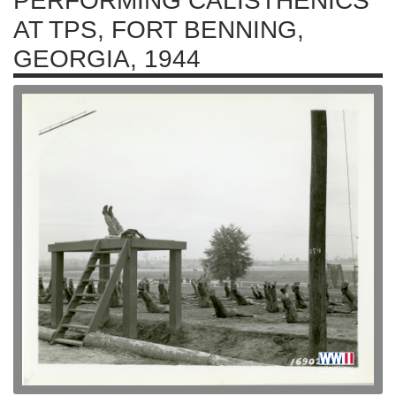
PERFORMING CALISTHENICS
AT TPS, FORT BENNING,
GEORGIA, 1944