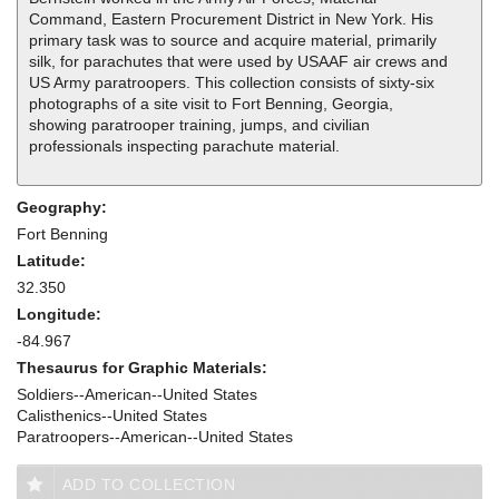
Command, Eastern Procurement District in New York. His
primary task was to source and acquire material, primarily
silk, for parachutes that were used by USAAF air crews and
US Army paratroopers. This collection consists of sixty-six
photographs of a site visit to Fort Benning, Georgia,
showing paratrooper training, jumps, and civilian
professionals inspecting parachute material.
Geography:
Fort Benning
Latitude:
32.350
Longitude:
-84.967
Thesaurus for Graphic Materials:
Soldiers--American--United States
Calisthenics--United States
Paratroopers--American--United States
ADD TO COLLECTION