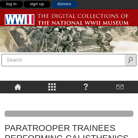
log in
sign up
donors
PARATROOPER TRAINEES