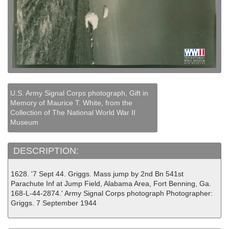
U.S. Army Signal Corps photograph, Gift in
Memory of Maurice T. White, from the
Collection of The National World War II
Museum
DESCRIPTION:
1628. '7 Sept 44. Griggs. Mass jump by 2nd Bn 541st
Parachute Inf at Jump Field, Alabama Area, Fort Benning, Ga.
168-L-44-2874.' Army Signal Corps photograph Photographer:
Griggs. 7 September 1944