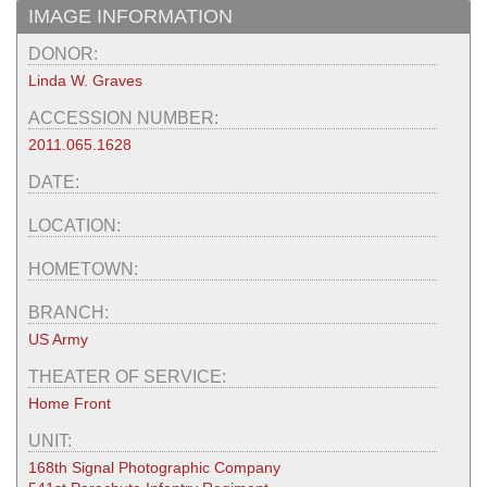
IMAGE INFORMATION
DONOR:
Linda W. Graves
ACCESSION NUMBER:
2011.065.1628
DATE:
LOCATION:
HOMETOWN:
BRANCH:
US Army
THEATER OF SERVICE:
Home Front
UNIT:
168th Signal Photographic Company