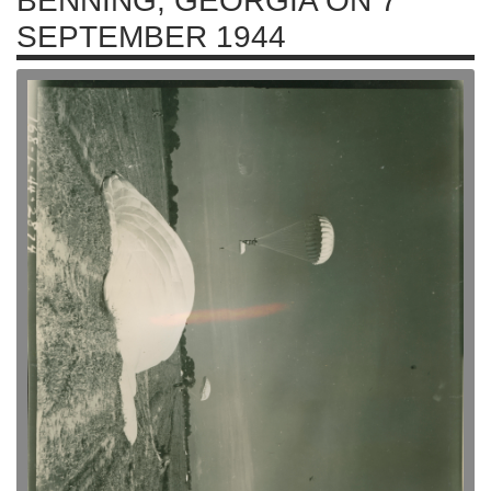
BENNING, GEORGIA ON 7
SEPTEMBER 1944