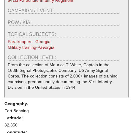
541st Parachute Infantry Regiment
CAMPAIGN / EVENT:
POW / KIA:
TOPICAL SUBJECTS:
Paratroopers--Georgia
Military training--Georgia
COLLECTION LEVEL:
From the collection of Maurice T. White, Captain in the
168th Signal Photographic Company, US Army Signal
Corps. The collection consists of 2,000+ images of training
exercises, predominantly documenting the 81st Infantry
Division in the United States in 1944
Geography:
Fort Benning
Latitude:
32.350
Longitude: