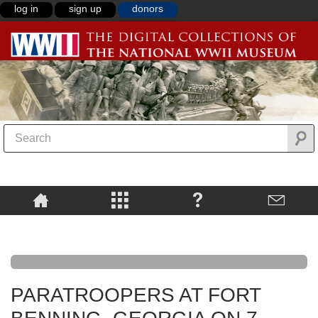
log in
sign up
donors
PARATROOPERS AT FORT