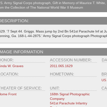
S. Army Signal Corps photograph, Gift in Memory of Maurice T. White,
om the Collection of The National World War II Museum
DESCRIPTION:
629. '7 Sept 44. Griggs. Mass jump by 2nd Bn 541st Parachute Inf at J
enning, Ga. 168-L-44-2875.' Army Signal Corps photograph Photograp
IMAGE INFORMATION
DONOR:
ACCESSION NUMBER:
DA
inda W. Graves
2011.065.1629
LOCATION:
HOMETOWN:
BR
US
THEATER OF SERVICE:
UNIT:
CA
Home Front
168th Signal Photographic
Company
541st Parachute Infantry