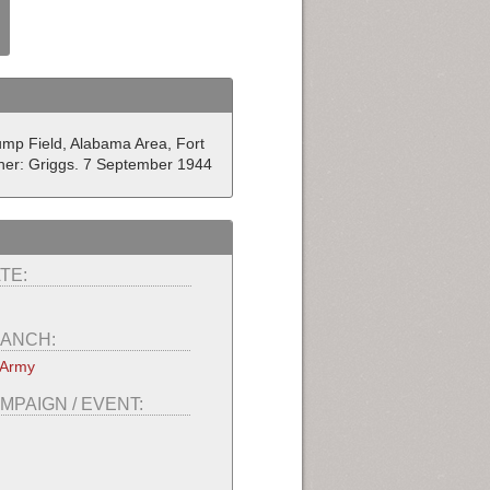
ump Field, Alabama Area, Fort
her: Griggs. 7 September 1944
TE:
ANCH:
 Army
MPAIGN / EVENT: