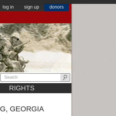
log in
sign up
donors
RIGHTS
G, GEORGIA