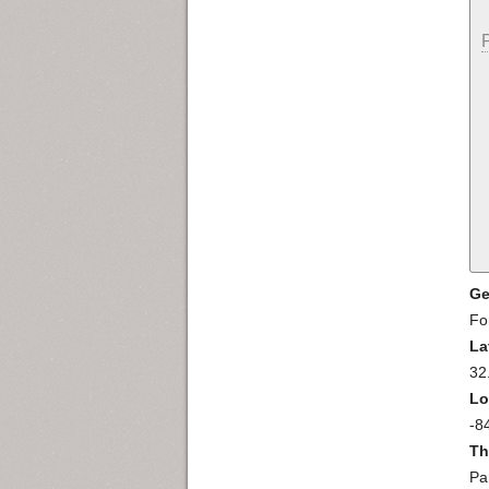
Ge
Fo
La
32
Lo
-8
Th
Pa