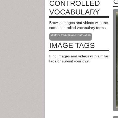
O
CONTROLLED
VOCABULARY
Browse images and videos with the
same controlled vocabulary terms.
Military training and instruction
IMAGE TAGS
Find images and videos with similar
tags or submit your own.