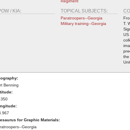
Regiment
POW / KIA:
TOPICAL SUBJECTS:
CO
Paratroopers--Georgia
Fro
Military training--Georgia
T. 
Sig
US 
col
ima
pre
the
Uni
ography:
rt Benning
titude:
.350
ngitude:
4.967
esaurus for Graphic Materials:
ratroopers--Georgia