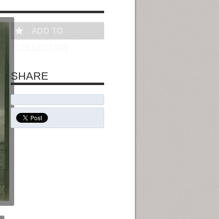
ADD TO
COLLECTION
SHARE