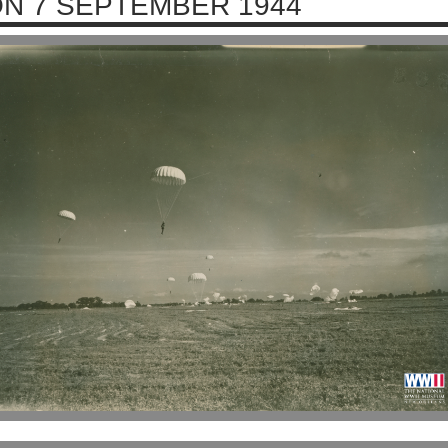
N 7 SEPTEMBER 1944