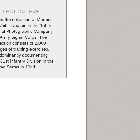
LLECTION LEVEL:
m the collection of Maurice
White, Captain in the 168th
nal Photographic Company,
Army Signal Corps. The
lection consists of 2,000+
ges of training exercises,
dominantly documenting
 81st Infantry Division in the
ted States in 1944