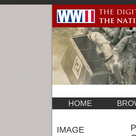
HOME
BRO
P
IMAGE