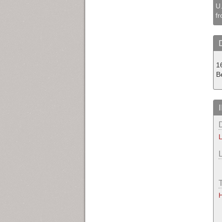
U.
fr
1
B
L