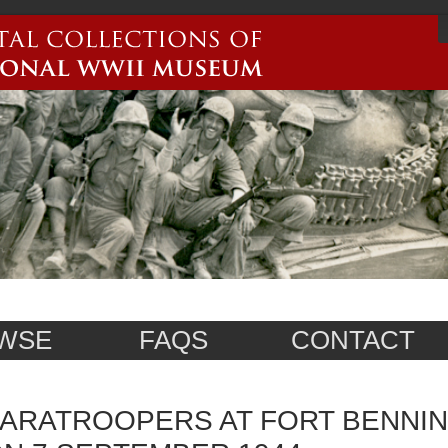
WSE
FAQS
CONTACT
ARATROOPERS AT FORT BENNIN