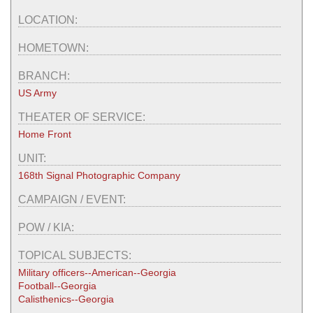
LOCATION:
HOMETOWN:
BRANCH:
US Army
THEATER OF SERVICE:
Home Front
UNIT:
168th Signal Photographic Company
CAMPAIGN / EVENT:
POW / KIA:
TOPICAL SUBJECTS:
Military officers--American--Georgia
Football--Georgia
Calisthenics--Georgia