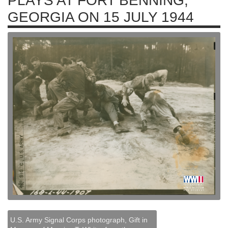
PLAYS AT FORT BENNING,
GEORGIA ON 15 JULY 1944
U.S. Army Signal Corps photograph, Gift in