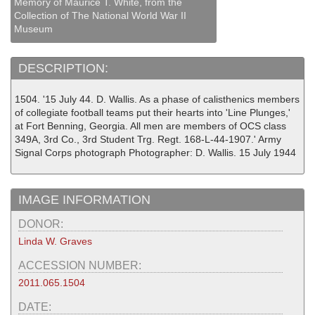
Memory of Maurice T. White, from the
Collection of The National World War II
Museum
DESCRIPTION:
1504. '15 July 44. D. Wallis. As a phase of calisthenics members
of collegiate football teams put their hearts into 'Line Plunges,'
at Fort Benning, Georgia. All men are members of OCS class
349A, 3rd Co., 3rd Student Trg. Regt. 168-L-44-1907.' Army
Signal Corps photograph Photographer: D. Wallis. 15 July 1944
IMAGE INFORMATION
DONOR:
Linda W. Graves
ACCESSION NUMBER:
2011.065.1504
DATE: