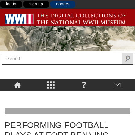
log in
sign up
donors
PERFORMING FOOTBALL