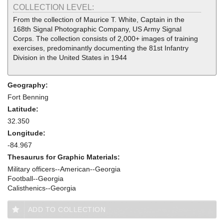
COLLECTION LEVEL:
From the collection of Maurice T. White, Captain in the
168th Signal Photographic Company, US Army Signal
Corps. The collection consists of 2,000+ images of training
exercises, predominantly documenting the 81st Infantry
Division in the United States in 1944
Geography:
Fort Benning
Latitude:
32.350
Longitude:
-84.967
Thesaurus for Graphic Materials:
Military officers--American--Georgia
Football--Georgia
Calisthenics--Georgia
ADD TO COLLECTION