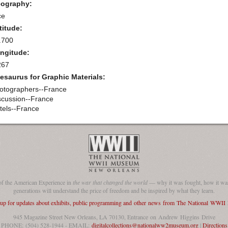
ography:
ce
titude:
.700
ngitude:
267
esaurus for Graphic Materials:
otographers--France
scussion--France
tels--France
of the American Experience in
the war that changed the world
— why it was fought, how it was
generations will understand the price of freedom and be inspired by what they learn.
 up for updates about exhibits, public programming and other news from The National WWI
945 Magazine Street New Orleans, LA 70130, Entrance on Andrew Higgins Drive
PHONE: (504) 528-1944 - EMAIL:
digitalcollections@nationalww2museum.org
|
Directions