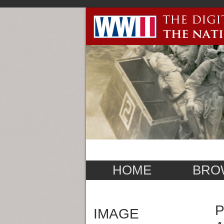
HOME
BRO
P
IMAGE