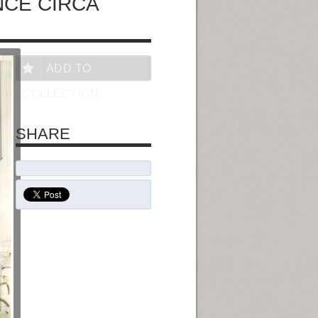
NCE CIRCA
ADD TO
COLLECTION
SHARE