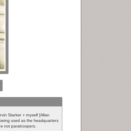
rvin Starker + myself [Allan
l being used as the headquarters
are not paratroopers.