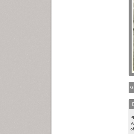
Gi
Ph
V
of