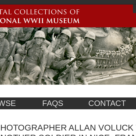
WSE
FAQS
CONTACT
HOTOGRAPHER ALLAN VOLUCK 