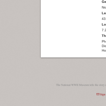
Ge
Ni
La
43
Lo
7.
Th
Ph
Di
Ho
The National WWII Museum tells the story 
Sign