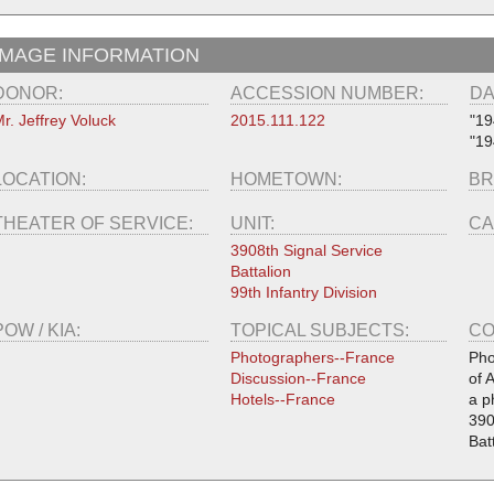
IMAGE INFORMATION
DONOR:
ACCESSION NUMBER:
DA
r. Jeffrey Voluck
2015.111.122
"19
"19
LOCATION:
HOMETOWN:
BR
THEATER OF SERVICE:
UNIT:
CA
3908th Signal Service
Battalion
99th Infantry Division
POW / KIA:
TOPICAL SUBJECTS:
CO
Photographers--France
Pho
Discussion--France
of 
Hotels--France
a p
390
Bat