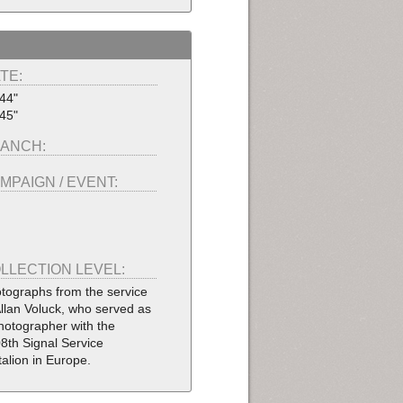
TE:
44"
45"
ANCH:
MPAIGN / EVENT:
LLECTION LEVEL:
tographs from the service
Allan Voluck, who served as
hotographer with the
8th Signal Service
talion in Europe.