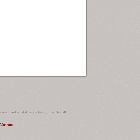
 won, and what it means today — so that all
I Museum