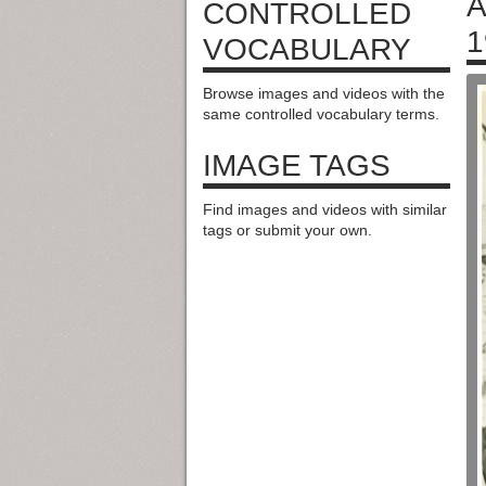
A
CONTROLLED
1
VOCABULARY
Browse images and videos with the
same controlled vocabulary terms.
IMAGE TAGS
Find images and videos with similar
tags or submit your own.