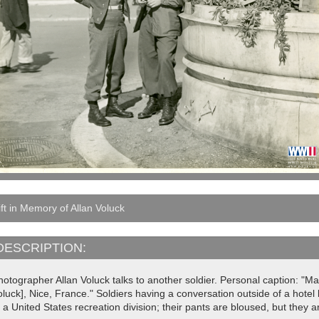
ft in Memory of Allan Voluck
DESCRIPTION:
otographer Allan Voluck talks to another soldier. Personal caption: "Ma
oluck], Nice, France." Soldiers having a conversation outside of a hote
 a United States recreation division; their pants are bloused, but they 