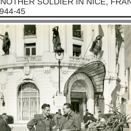
NOTHER SOLDIER IN NICE, FRA
944-45