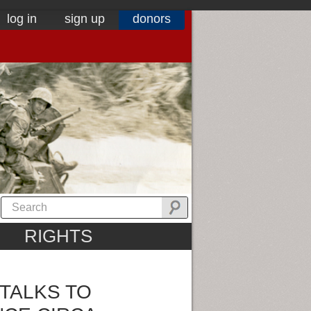
log in
sign up
donors
RIGHTS
TALKS TO