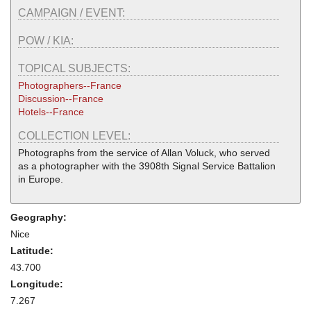
CAMPAIGN / EVENT:
POW / KIA:
TOPICAL SUBJECTS:
Photographers--France
Discussion--France
Hotels--France
COLLECTION LEVEL:
Photographs from the service of Allan Voluck, who served
as a photographer with the 3908th Signal Service Battalion
in Europe.
Geography:
Nice
Latitude:
43.700
Longitude:
7.267