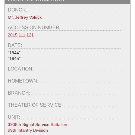
DONOR:
Mr. Jeffrey Voluck
ACCESSION NUMBER:
2015.111.121
DATE:
"1944"
"1945"
LOCATION:
HOMETOWN:
BRANCH:
THEATER OF SERVICE:
UNIT:
3908th Signal Service Battalion
99th Infantry Division