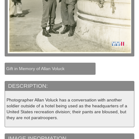
Gift in Memory of Allan Voluck
DESCRIPTION:
Photographer Allan Voluck has a conversation with another
soldier outside of a hotel being used as the headquarters of a
United States recreation division; their pants are bloused, but
they are not paratroopers.
IMAGE INFORMATION