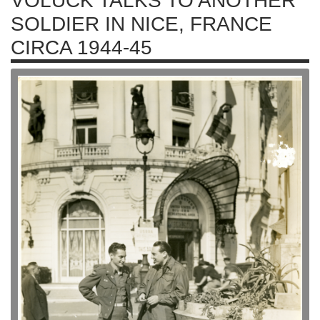
VOLUCK TALKS TO ANOTHER
SOLDIER IN NICE, FRANCE
CIRCA 1944-45