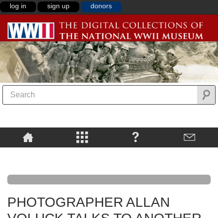
log in
sign up
donors
PHOTOGRAPHER ALLAN