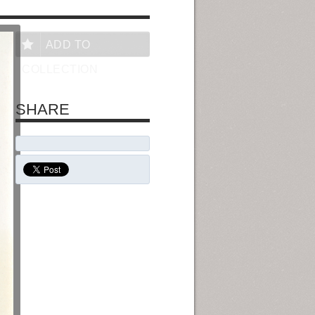
ADD TO
COLLECTION
SHARE