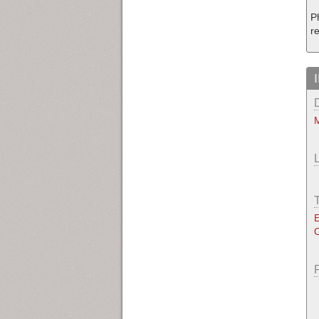
P
re
M
E
O