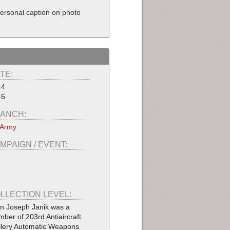
Personal caption on photo
TE:
44
45
ANCH:
 Army
MPAIGN / EVENT:
LLECTION LEVEL:
n Joseph Janik was a
ber of 203rd Antiaircraft
illery Automatic Weapons