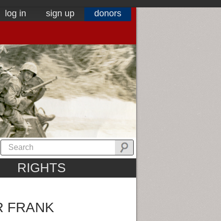
log in
sign up
donors
RIGHTS
R FRANK