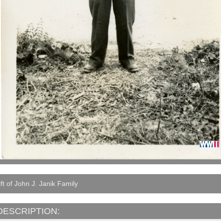
ft of John J. Janik Family
DESCRIPTION: