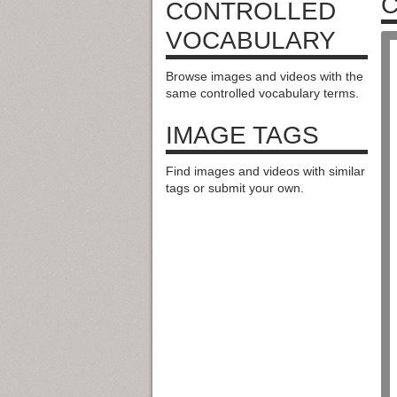
CONTROLLED
VOCABULARY
Browse images and videos with the
same controlled vocabulary terms.
IMAGE TAGS
Find images and videos with similar
tags or submit your own.