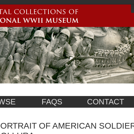
WSE
FAQS
CONTACT
ORTRAIT OF AMERICAN SOLDIE