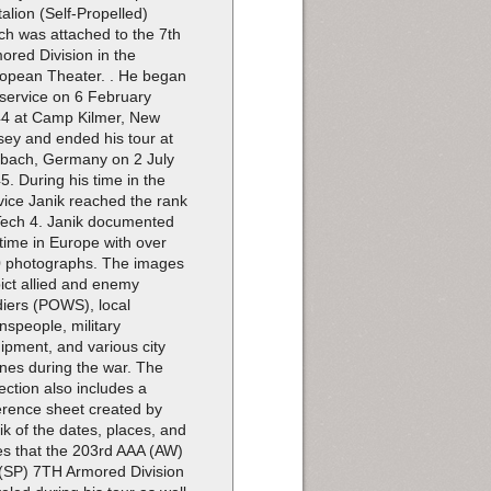
talion (Self-Propelled)
ch was attached to the 7th
ored Division in the
opean Theater. . He began
 service on 6 February
4 at Camp Kilmer, New
sey and ended his tour at
bach, Germany on 2 July
5. During his time in the
vice Janik reached the rank
Tech 4. Janik documented
 time in Europe with over
 photographs. The images
ict allied and enemy
diers (POWS), local
nspeople, military
ipment, and various city
nes during the war. The
lection also includes a
erence sheet created by
ik of the dates, places, and
es that the 203rd AAA (AW)
(SP) 7TH Armored Division