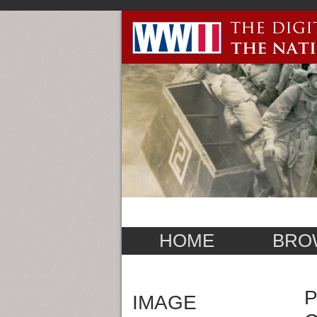
HOME
BRO
P
IMAGE