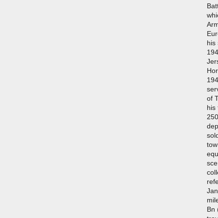
Bat
whi
Arm
Eur
his
194
Jer
Hor
194
ser
of 
his
250
dep
sol
tow
equ
sce
col
ref
Jan
mil
Bn 