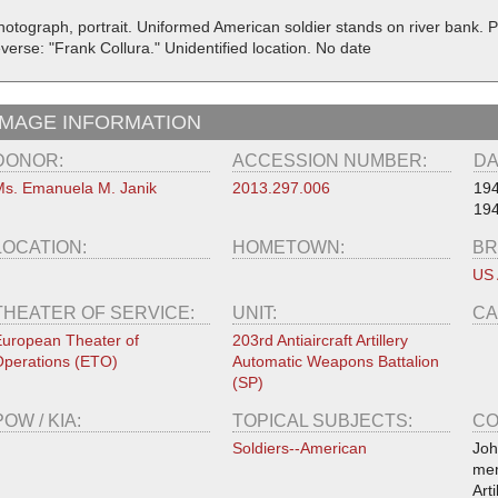
hotograph, portrait. Uniformed American soldier stands on river bank. 
verse: "Frank Collura." Unidentified location. No date
IMAGE INFORMATION
DONOR:
ACCESSION NUMBER:
DA
s. Emanuela M. Janik
2013.297.006
19
19
LOCATION:
HOMETOWN:
BR
US
THEATER OF SERVICE:
UNIT:
CA
uropean Theater of
203rd Antiaircraft Artillery
perations (ETO)
Automatic Weapons Battalion
(SP)
POW / KIA:
TOPICAL SUBJECTS:
CO
Soldiers--American
Joh
mem
Art