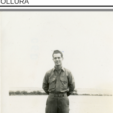
COLLURA