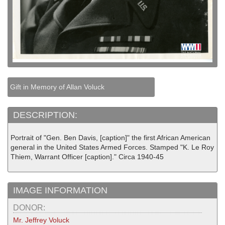
Gift in Memory of Allan Voluck
DESCRIPTION:
Portrait of "Gen. Ben Davis, [caption]" the first African American
general in the United States Armed Forces. Stamped "K. Le Roy
Thiem, Warrant Officer [caption]." Circa 1940-45
IMAGE INFORMATION
DONOR:
Mr. Jeffrey Voluck