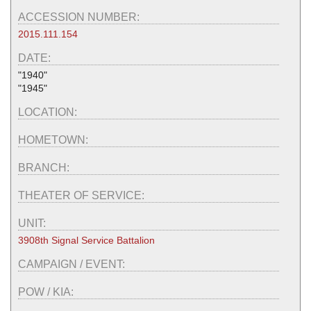
ACCESSION NUMBER:
2015.111.154
DATE:
"1940"
"1945"
LOCATION:
HOMETOWN:
BRANCH:
THEATER OF SERVICE:
UNIT:
3908th Signal Service Battalion
CAMPAIGN / EVENT:
POW / KIA: