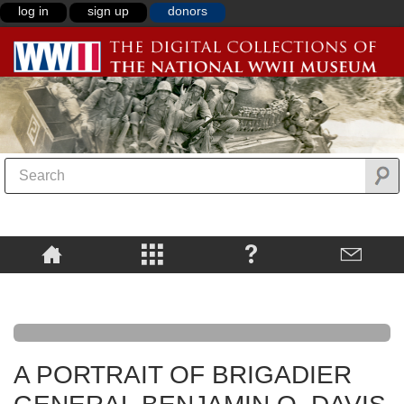
log in
sign up
donors
A PORTRAIT OF BRIGADIER