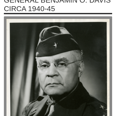
GENERAL BENJAMIN O. DAVIS
CIRCA 1940-45