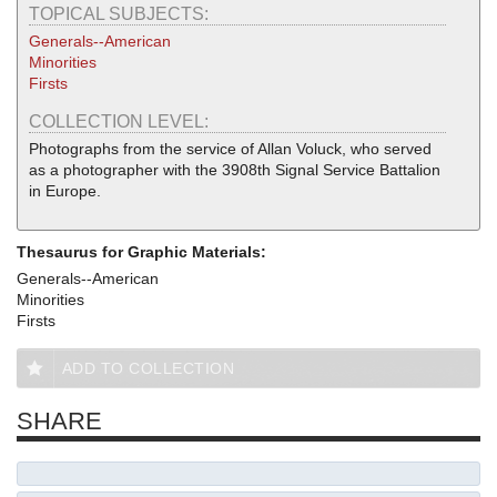
TOPICAL SUBJECTS:
Generals--American
Minorities
Firsts
COLLECTION LEVEL:
Photographs from the service of Allan Voluck, who served
as a photographer with the 3908th Signal Service Battalion
in Europe.
Thesaurus for Graphic Materials:
Generals--American
Minorities
Firsts
ADD TO COLLECTION
SHARE