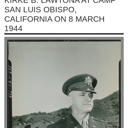
KIRKE B. LAWTONA AT CAMP
SAN LUIS OBISPO,
CALIFORNIA ON 8 MARCH
1944