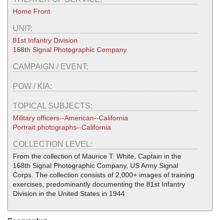
Home Front
UNIT:
81st Infantry Division
168th Signal Photographic Company
CAMPAIGN / EVENT:
POW / KIA:
TOPICAL SUBJECTS:
Military officers--American--California
Portrait photographs--California
COLLECTION LEVEL:
From the collection of Maurice T. White, Captain in the
168th Signal Photographic Company, US Army Signal
Corps. The collection consists of 2,000+ images of training
exercises, predominantly documenting the 81st Infantry
Division in the United States in 1944