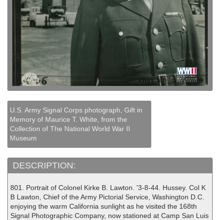
U.S. Army Signal Corps photograph, Gift in
Memory of Maurice T. White, from the
Collection of The National World War II
Museum
DESCRIPTION:
801. Portrait of Colonel Kirke B. Lawton. '3-8-44. Hussey. Col K
B Lawton, Chief of the Army Pictorial Service, Washington D.C.
enjoying the warm California sunlight as he visited the 168th
Signal Photographic Company, now stationed at Camp San Luis