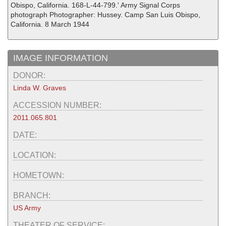
Obispo, California. 168-L-44-799.' Army Signal Corps
photograph Photographer: Hussey. Camp San Luis Obispo,
California. 8 March 1944
IMAGE INFORMATION
DONOR:
Linda W. Graves
ACCESSION NUMBER:
2011.065.801
DATE:
LOCATION:
HOMETOWN:
BRANCH:
US Army
THEATER OF SERVICE: