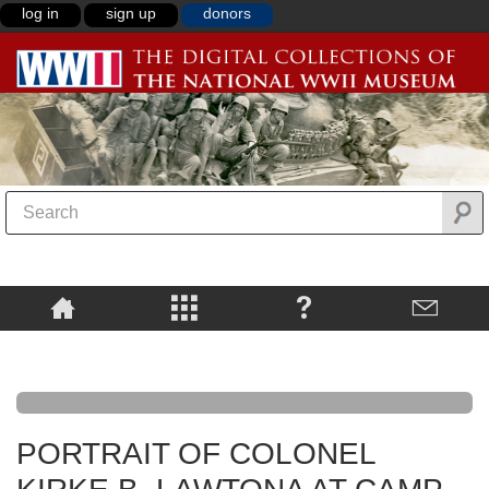
log in
sign up
donors
PORTRAIT OF COLONEL