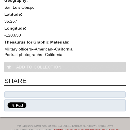
Geography:
San Luis Obispo
Latitude:
35.267
Longitude:
-120.650
Thesaurus for Graphic Materials:
Military officers--American--California
Portrait photographs--California
ADD TO COLLECTION
SHARE
945 Magazine Street New Orleans, LA 70130, Entrance on Andrew Higgins Drive
PHONE: (504) 528-1944 - EMAIL:
digitalcollections@nationalww2museum.org
|
Directions