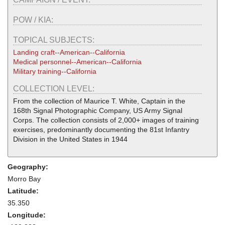
POW / KIA:
TOPICAL SUBJECTS:
Landing craft--American--California
Medical personnel--American--California
Military training--California
COLLECTION LEVEL:
From the collection of Maurice T. White, Captain in the
168th Signal Photographic Company, US Army Signal
Corps. The collection consists of 2,000+ images of training
exercises, predominantly documenting the 81st Infantry
Division in the United States in 1944
Geography:
Morro Bay
Latitude:
35.350
Longitude: