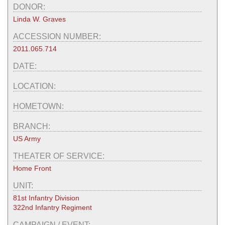
DONOR:
Linda W. Graves
ACCESSION NUMBER:
2011.065.714
DATE:
LOCATION:
HOMETOWN:
BRANCH:
US Army
THEATER OF SERVICE:
Home Front
UNIT:
81st Infantry Division
322nd Infantry Regiment
CAMPAIGN / EVENT: