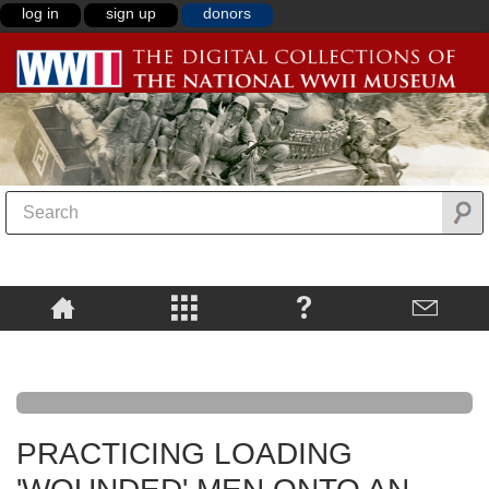
log in
sign up
donors
PRACTICING LOADING