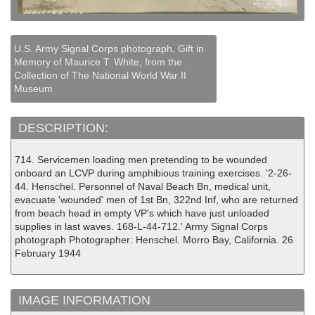
U.S. Army Signal Corps photograph, Gift in
Memory of Maurice T. White, from the
Collection of The National World War II
Museum
DESCRIPTION:
714. Servicemen loading men pretending to be wounded
onboard an LCVP during amphibious training exercises. '2-26-
44. Henschel. Personnel of Naval Beach Bn, medical unit,
evacuate 'wounded' men of 1st Bn, 322nd Inf, who are returned
from beach head in empty VP's which have just unloaded
supplies in last waves. 168-L-44-712.' Army Signal Corps
photograph Photographer: Henschel. Morro Bay, California. 26
February 1944
IMAGE INFORMATION