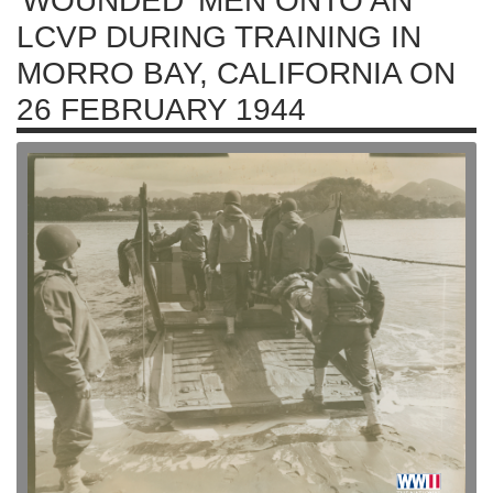
'WOUNDED' MEN ONTO AN
LCVP DURING TRAINING IN
MORRO BAY, CALIFORNIA ON
26 FEBRUARY 1944