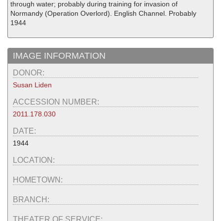
through water; probably during training for invasion of
Normandy (Operation Overlord). English Channel. Probably
1944
IMAGE INFORMATION
DONOR:
Susan Liden
ACCESSION NUMBER:
2011.178.030
DATE:
1944
LOCATION:
HOMETOWN:
BRANCH:
THEATER OF SERVICE: