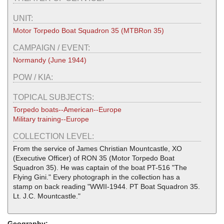
UNIT:
Motor Torpedo Boat Squadron 35 (MTBRon 35)
CAMPAIGN / EVENT:
Normandy (June 1944)
POW / KIA:
TOPICAL SUBJECTS:
Torpedo boats--American--Europe
Military training--Europe
COLLECTION LEVEL:
From the service of James Christian Mountcastle, XO
(Executive Officer) of RON 35 (Motor Torpedo Boat
Squadron 35). He was captain of the boat PT-516 "The
Flying Gini." Every photograph in the collection has a
stamp on back reading "WWII-1944. PT Boat Squadron 35.
Lt. J.C. Mountcastle."
Geography: