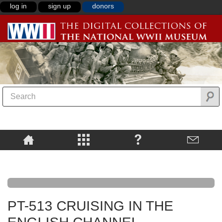
log in
sign up
donors
PT-513 CRUISING IN THE