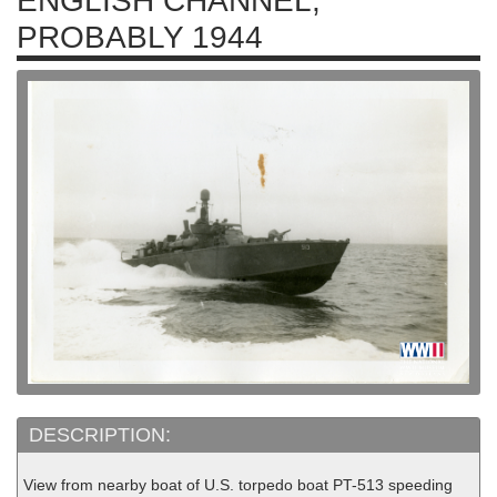
ENGLISH CHANNEL,
PROBABLY 1944
DESCRIPTION:
View from nearby boat of U.S. torpedo boat PT-513 speeding