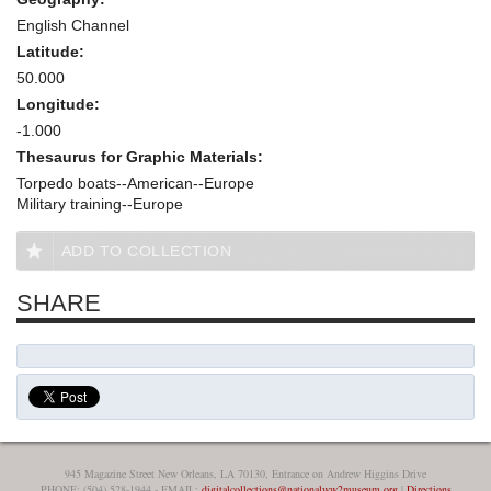
English Channel
Latitude:
50.000
Longitude:
-1.000
Thesaurus for Graphic Materials:
Torpedo boats--American--Europe
Military training--Europe
ADD TO COLLECTION
SHARE
945 Magazine Street New Orleans, LA 70130, Entrance on Andrew Higgins Drive
PHONE: (504) 528-1944 - EMAIL:
digitalcollections@nationalww2museum.org
|
Directions