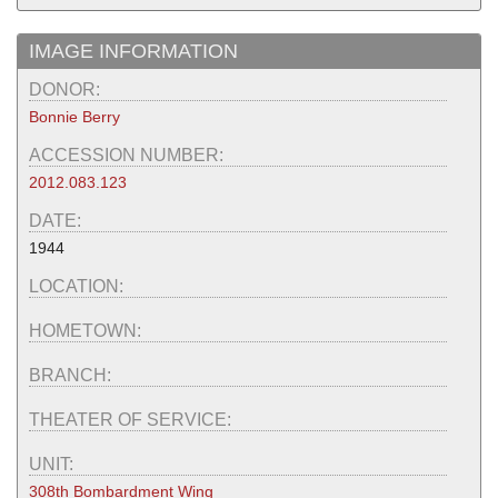
IMAGE INFORMATION
DONOR:
Bonnie Berry
ACCESSION NUMBER:
2012.083.123
DATE:
1944
LOCATION:
HOMETOWN:
BRANCH:
THEATER OF SERVICE:
UNIT:
308th Bombardment Wing