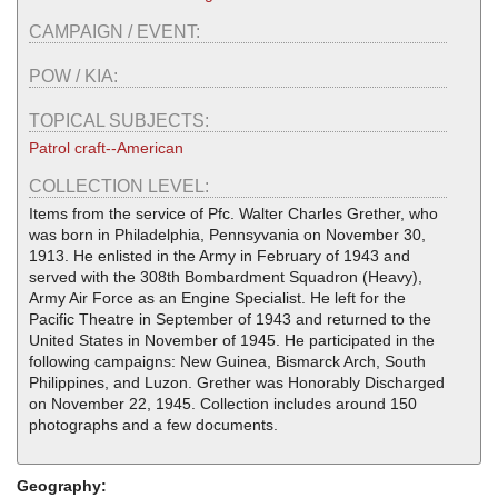
CAMPAIGN / EVENT:
POW / KIA:
TOPICAL SUBJECTS:
Patrol craft--American
COLLECTION LEVEL:
Items from the service of Pfc. Walter Charles Grether, who
was born in Philadelphia, Pennsyvania on November 30,
1913. He enlisted in the Army in February of 1943 and
served with the 308th Bombardment Squadron (Heavy),
Army Air Force as an Engine Specialist. He left for the
Pacific Theatre in September of 1943 and returned to the
United States in November of 1945. He participated in the
following campaigns: New Guinea, Bismarck Arch, South
Philippines, and Luzon. Grether was Honorably Discharged
on November 22, 1945. Collection includes around 150
photographs and a few documents.
Geography: