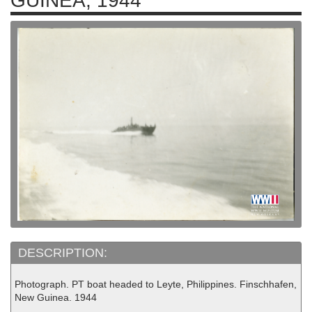
GUINEA, 1944
DESCRIPTION:
Photograph. PT boat headed to Leyte, Philippines. Finschhafen,
New Guinea. 1944