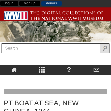
log in
sign up
donors
PT BOAT AT SEA, NEW