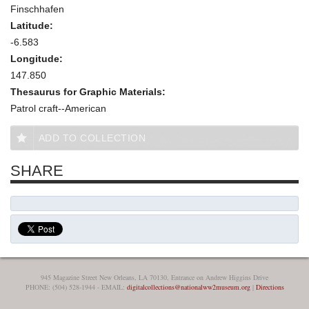
Finschhafen
Latitude:
-6.583
Longitude:
147.850
Thesaurus for Graphic Materials:
Patrol craft--American
ADD TO COLLECTION
SHARE
945 Magazine Street New Orleans, LA 70130, Entrance on Andrew Higgins Drive
PHONE: (504) 528-1944 - EMAIL:
digitalcollections@nationalww2museum.org
|
Directions