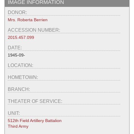
IMAGE INFORMATION
DONOR:
Mrs. Roberta Berrien
ACCESSION NUMBER:
2015.457.099
DATE:
1945-09-
LOCATION:
HOMETOWN:
BRANCH:
THEATER OF SERVICE:
UNIT:
512th Field Artillery Battalion
Third Army