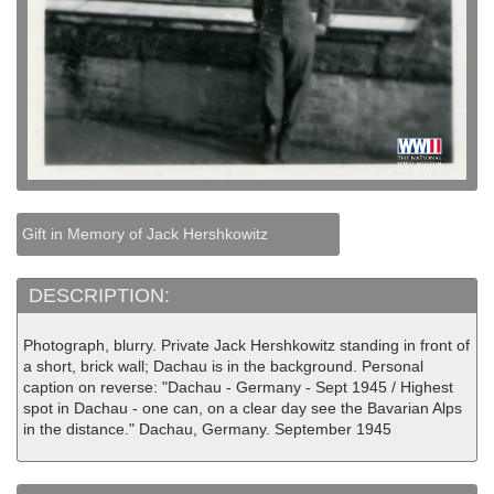
Gift in Memory of Jack Hershkowitz
DESCRIPTION:
Photograph, blurry. Private Jack Hershkowitz standing in front of
a short, brick wall; Dachau is in the background. Personal
caption on reverse: "Dachau - Germany - Sept 1945 / Highest
spot in Dachau - one can, on a clear day see the Bavarian Alps
in the distance." Dachau, Germany. September 1945