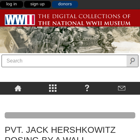
log in
sign up
donors
PVT. JACK HERSHKOWITZ