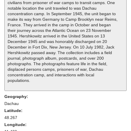
civilians from prisoner of war camps to transit camps. One
notable location the unit traveled to was Dachau
concentration camp. In September 1945, the unit began to
make its way from Germany to Camp Brooklyn near Reims,
France. They arrived in the camp in October and began
their journey across the Atlantic Ocean on 23 November
1945. Hershkowitz arrived in the United States on 13
December 1945 and was honorably discharged on 20
December in Fort Dix, New Jersey. On 10 July 1982, Jack
Hershkowitz passed away. The collection includes a field
journal, photograph album, postcards, and over 200
photographs. The photographs feature life in the field,
displaced persons camps, prisoners of war, Dachau
concentration camp, and interactions with local
populations.
Geography:
Dachau
Latitude:
48.267
Longitude: