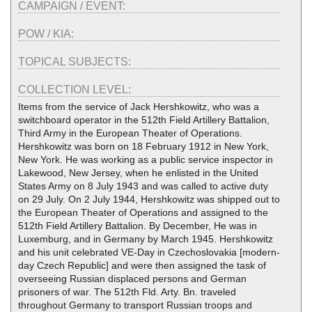
CAMPAIGN / EVENT:
POW / KIA:
TOPICAL SUBJECTS:
COLLECTION LEVEL:
Items from the service of Jack Hershkowitz, who was a
switchboard operator in the 512th Field Artillery Battalion,
Third Army in the European Theater of Operations.
Hershkowitz was born on 18 February 1912 in New York,
New York. He was working as a public service inspector in
Lakewood, New Jersey, when he enlisted in the United
States Army on 8 July 1943 and was called to active duty
on 29 July. On 2 July 1944, Hershkowitz was shipped out to
the European Theater of Operations and assigned to the
512th Field Artillery Battalion. By December, He was in
Luxemburg, and in Germany by March 1945. Hershkowitz
and his unit celebrated VE-Day in Czechoslovakia [modern-
day Czech Republic] and were then assigned the task of
overseeing Russian displaced persons and German
prisoners of war. The 512th Fld. Arty. Bn. traveled
throughout Germany to transport Russian troops and