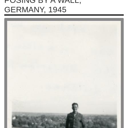
POSING BY A WALL,
GERMANY, 1945