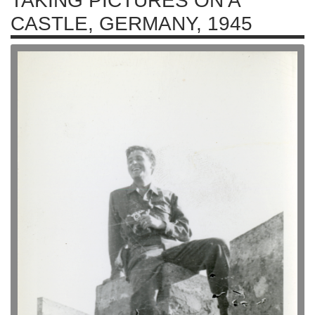
TAKING PICTURES ON A
CASTLE, GERMANY, 1945