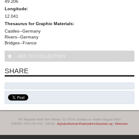
49.206
Longitude:
12.041
Thesaurus for Graphic Materials:
Castles--Germany
Rivers--Germany
Bridges--France
ADD TO COLLECTION
SHARE
945 Magazine Street New Orleans, LA 70130, Entrance on Andrew Higgins Drive
PHONE: (504) 528-1944 - EMAIL:
digitalcollections@nationalww2museum.org
|
Directions