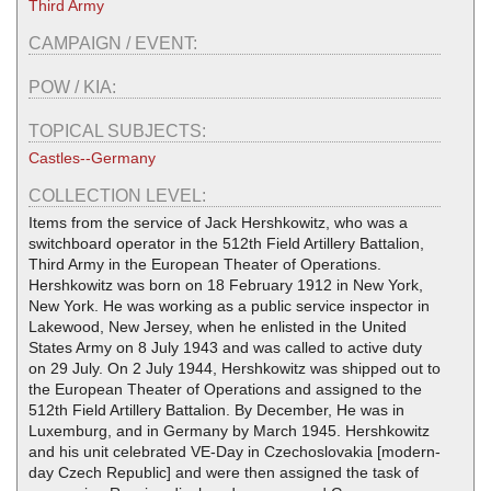
Third Army
CAMPAIGN / EVENT:
POW / KIA:
TOPICAL SUBJECTS:
Castles--Germany
COLLECTION LEVEL:
Items from the service of Jack Hershkowitz, who was a
switchboard operator in the 512th Field Artillery Battalion,
Third Army in the European Theater of Operations.
Hershkowitz was born on 18 February 1912 in New York,
New York. He was working as a public service inspector in
Lakewood, New Jersey, when he enlisted in the United
States Army on 8 July 1943 and was called to active duty
on 29 July. On 2 July 1944, Hershkowitz was shipped out to
the European Theater of Operations and assigned to the
512th Field Artillery Battalion. By December, He was in
Luxemburg, and in Germany by March 1945. Hershkowitz
and his unit celebrated VE-Day in Czechoslovakia [modern-
day Czech Republic] and were then assigned the task of