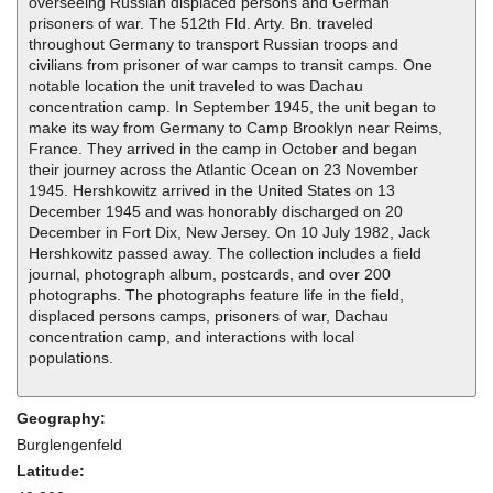
overseeing Russian displaced persons and German
prisoners of war. The 512th Fld. Arty. Bn. traveled
throughout Germany to transport Russian troops and
civilians from prisoner of war camps to transit camps. One
notable location the unit traveled to was Dachau
concentration camp. In September 1945, the unit began to
make its way from Germany to Camp Brooklyn near Reims,
France. They arrived in the camp in October and began
their journey across the Atlantic Ocean on 23 November
1945. Hershkowitz arrived in the United States on 13
December 1945 and was honorably discharged on 20
December in Fort Dix, New Jersey. On 10 July 1982, Jack
Hershkowitz passed away. The collection includes a field
journal, photograph album, postcards, and over 200
photographs. The photographs feature life in the field,
displaced persons camps, prisoners of war, Dachau
concentration camp, and interactions with local
populations.
Geography:
Burglengenfeld
Latitude: