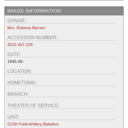
IMAGE INFORMATION
DONOR:
Mrs. Roberta Berrien
ACCESSION NUMBER:
2015.457.229
DATE:
1945-05-
LOCATION:
HOMETOWN:
BRANCH:
THEATER OF SERVICE:
UNIT:
512th Field Artillery Battalion