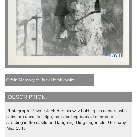
Gift in Memory of Jack Hershkowitz
DESCRIPTION:
Photograph. Private Jack Hershkowitz holding his camera while
sitting on a castle ledge; he is looking back at someone
standing in the castle and laughing. Burglengenfeld, Germany.
May 1945