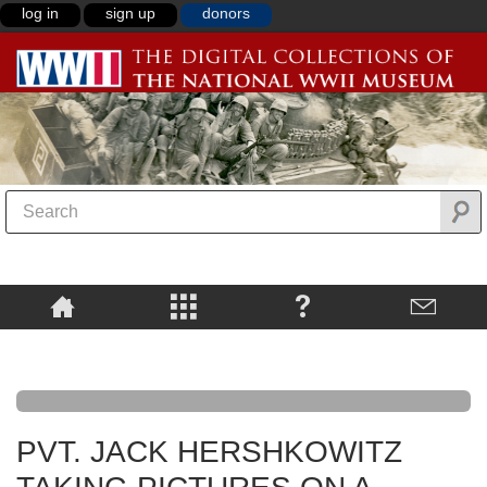
log in
sign up
donors
PVT. JACK HERSHKOWITZ