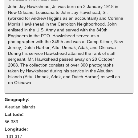
John Jay Hawkshead, Jr. was born on 2 January 1918 in
New Orleans, Louisiana to John Jay Hawshead, Sr.
(worked for Andrew Higgins as an accountant) and Corinne
Morris Hawkshead in the Carrolton Neighborhood. John
enlisted in the U.S. Army and served with the 349th
Engineers in the PTO. Hawkshead served as a
photographer with the 349th and was at Camp Kilmer, New
Jersey; Dutch Harbor; Attu; Umnak; Adak; and Okinawa.
During his service Hawkshead attained the rank of staff
sergeant. Mr. Hawkshead passed away on 28 October
2008. The collection consists of over 300 photographs
taken by Hawkshead during his service in the Aleutian
Islands (Attu, Umnak, Adak, and Dutch Harbor) as well as
on Okinawa.
Geography:
Aleutian Islands
Latitude:
56.383
Longitude:
-131.317