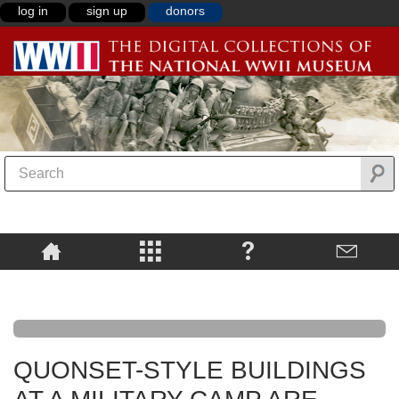
log in
sign up
donors
QUONSET-STYLE BUILDINGS