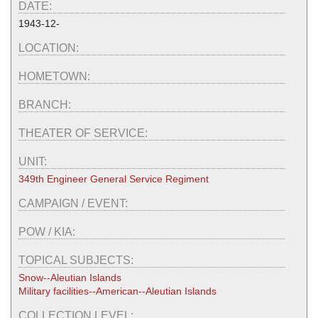
DATE:
1943-12-
LOCATION:
HOMETOWN:
BRANCH:
THEATER OF SERVICE:
UNIT:
349th Engineer General Service Regiment
CAMPAIGN / EVENT:
POW / KIA:
TOPICAL SUBJECTS:
Snow--Aleutian Islands
Military facilities--American--Aleutian Islands
COLLECTION LEVEL: