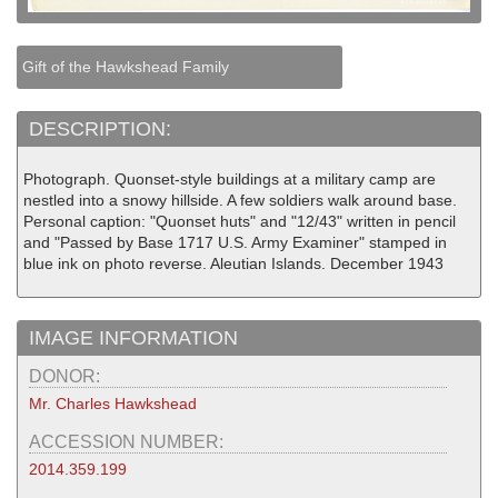
Gift of the Hawkshead Family
DESCRIPTION:
Photograph. Quonset-style buildings at a military camp are
nestled into a snowy hillside. A few soldiers walk around base.
Personal caption: "Quonset huts" and "12/43" written in pencil
and "Passed by Base 1717 U.S. Army Examiner" stamped in
blue ink on photo reverse. Aleutian Islands. December 1943
IMAGE INFORMATION
DONOR:
Mr. Charles Hawkshead
ACCESSION NUMBER:
2014.359.199