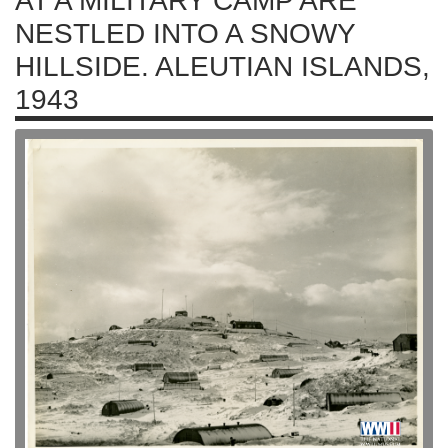
AT A MILITARY CAMP ARE
NESTLED INTO A SNOWY
HILLSIDE. ALEUTIAN ISLANDS,
1943