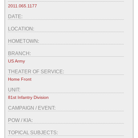
2011.065.1177
DATE:
LOCATION:
HOMETOWN:
BRANCH:
US Army
THEATER OF SERVICE:
Home Front
UNIT:
81st Infantry Division
CAMPAIGN / EVENT:
POW / KIA:
TOPICAL SUBJECTS: