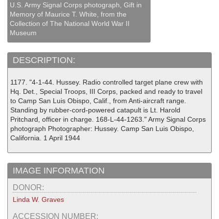
U.S. Army Signal Corps photograph, Gift in
Memory of Maurice T. White, from the
Collection of The National World War II
Museum
DESCRIPTION:
1177. "4-1-44. Hussey. Radio controlled target plane crew with
Hq. Det., Special Troops, III Corps, packed and ready to travel
to Camp San Luis Obispo, Calif., from Anti-aircraft range.
Standing by rubber-cord-powered catapult is Lt. Harold
Pritchard, officer in charge. 168-L-44-1263." Army Signal Corps
photograph Photographer: Hussey. Camp San Luis Obispo,
California. 1 April 1944
IMAGE INFORMATION
DONOR:
Linda W. Graves
ACCESSION NUMBER: