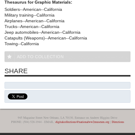
Thesaurus for Graphic Materials:
Soldiers--American--California
Military training--California
Airplanes--American--California
Trucks--American--California
Jeep automobiles--American--California
Catapults (Weapons)--American--California
Towing--California
ADD TO COLLECTION
SHARE
945 Magazine Street New Orleans, LA 70130, Entrance on Andrew Higgins Drive
PHONE: (504) 528-1944 - EMAIL:
digitalcollections@nationalww2museum.org
|
Directions