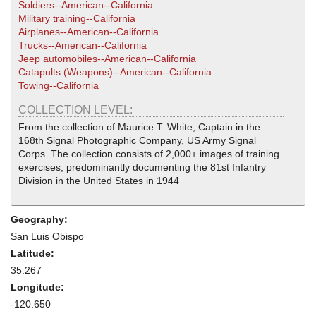
Soldiers--American--California
Military training--California
Airplanes--American--California
Trucks--American--California
Jeep automobiles--American--California
Catapults (Weapons)--American--California
Towing--California
COLLECTION LEVEL:
From the collection of Maurice T. White, Captain in the
168th Signal Photographic Company, US Army Signal
Corps. The collection consists of 2,000+ images of training
exercises, predominantly documenting the 81st Infantry
Division in the United States in 1944
Geography:
San Luis Obispo
Latitude:
35.267
Longitude:
-120.650