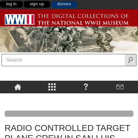
log in
sign up
donors
RADIO CONTROLLED TARGET