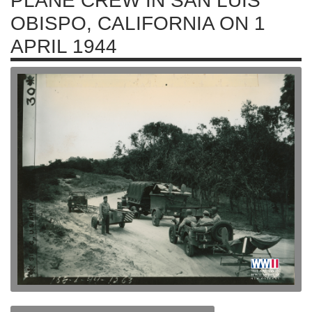
PLANE CREW IN SAN LUIS
OBISPO, CALIFORNIA ON 1
APRIL 1944