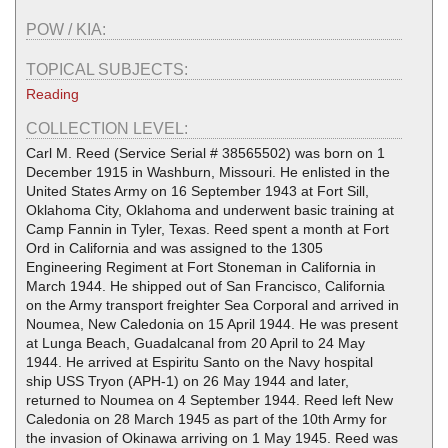
POW / KIA:
TOPICAL SUBJECTS:
Reading
COLLECTION LEVEL:
Carl M. Reed (Service Serial # 38565502) was born on 1
December 1915 in Washburn, Missouri. He enlisted in the
United States Army on 16 September 1943 at Fort Sill,
Oklahoma City, Oklahoma and underwent basic training at
Camp Fannin in Tyler, Texas. Reed spent a month at Fort
Ord in California and was assigned to the 1305
Engineering Regiment at Fort Stoneman in California in
March 1944. He shipped out of San Francisco, California
on the Army transport freighter Sea Corporal and arrived in
Noumea, New Caledonia on 15 April 1944. He was present
at Lunga Beach, Guadalcanal from 20 April to 24 May
1944. He arrived at Espiritu Santo on the Navy hospital
ship USS Tryon (APH-1) on 26 May 1944 and later,
returned to Noumea on 4 September 1944. Reed left New
Caledonia on 28 March 1945 as part of the 10th Army for
the invasion of Okinawa arriving on 1 May 1945. Reed was