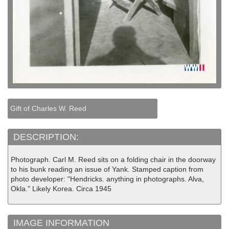
Gift of Charles W. Reed
DESCRIPTION:
Photograph. Carl M. Reed sits on a folding chair in the doorway
to his bunk reading an issue of Yank. Stamped caption from
photo developer: "Hendricks. anything in photographs. Alva,
Okla." Likely Korea. Circa 1945
IMAGE INFORMATION