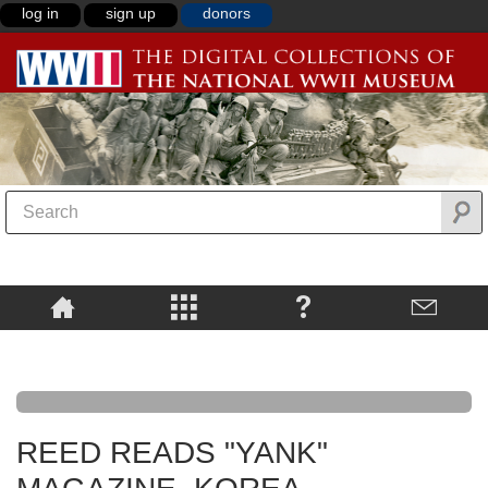
log in
sign up
donors
REED READS "YANK"