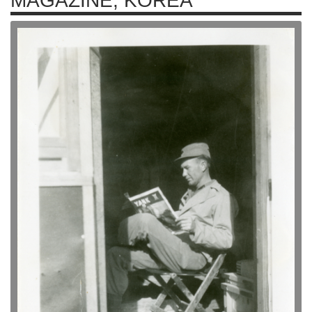
MAGAZINE, KOREA