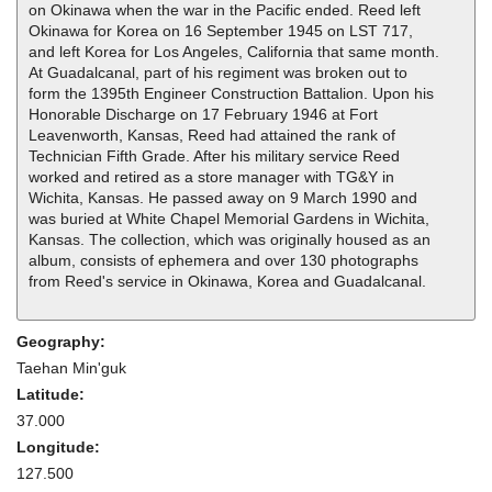
on Okinawa when the war in the Pacific ended. Reed left
Okinawa for Korea on 16 September 1945 on LST 717,
and left Korea for Los Angeles, California that same month.
At Guadalcanal, part of his regiment was broken out to
form the 1395th Engineer Construction Battalion. Upon his
Honorable Discharge on 17 February 1946 at Fort
Leavenworth, Kansas, Reed had attained the rank of
Technician Fifth Grade. After his military service Reed
worked and retired as a store manager with TG&Y in
Wichita, Kansas. He passed away on 9 March 1990 and
was buried at White Chapel Memorial Gardens in Wichita,
Kansas. The collection, which was originally housed as an
album, consists of ephemera and over 130 photographs
from Reed's service in Okinawa, Korea and Guadalcanal.
Geography:
Taehan Min'guk
Latitude:
37.000
Longitude:
127.500