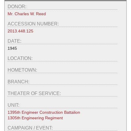
DONOR:
Mr. Charles W. Reed
ACCESSION NUMBER:
2013.448.125
DATE:
1945
LOCATION:
HOMETOWN:
BRANCH:
THEATER OF SERVICE:
UNIT:
1395th Engineer Construction Battalion
1305th Engineering Regiment
CAMPAIGN / EVENT: