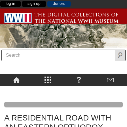
log in
sign up
donors
A RESIDENTIAL ROAD WITH