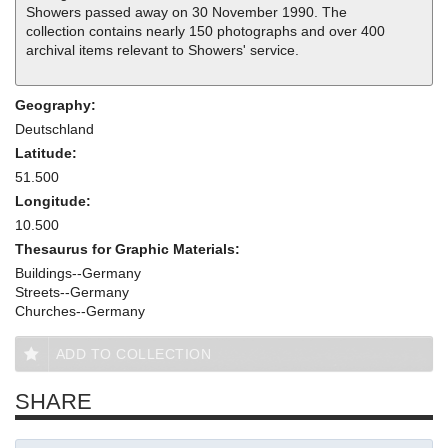
Showers passed away on 30 November 1990. The
collection contains nearly 150 photographs and over 400
archival items relevant to Showers' service.
Geography:
Deutschland
Latitude:
51.500
Longitude:
10.500
Thesaurus for Graphic Materials:
Buildings--Germany
Streets--Germany
Churches--Germany
ADD TO COLLECTION
SHARE