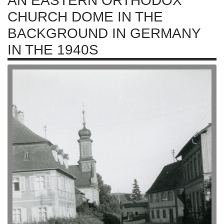
AN EASTERN ORTHODOX
CHURCH DOME IN THE
BACKGROUND IN GERMANY
IN THE 1940S