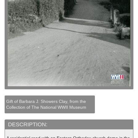
Gift of Barbara J. Showers Clay, from the
Collection of The National WWII Museum
DESCRIPTION: