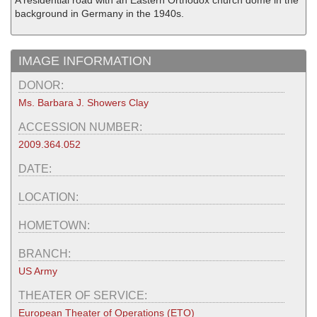
A residential road with an Eastern Orthodox church dome in the
background in Germany in the 1940s.
IMAGE INFORMATION
DONOR:
Ms. Barbara J. Showers Clay
ACCESSION NUMBER:
2009.364.052
DATE:
LOCATION:
HOMETOWN:
BRANCH:
US Army
THEATER OF SERVICE:
European Theater of Operations (ETO)