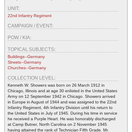
UNIT:
22nd Infantry Regiment
CAMPAIGN / EVENT:
POW / KIA:
TOPICAL SUBJECTS:
Buildings--Germany
Streets--Germany
Churches--Germany
COLLECTION LEVEL:
Kenneth W. Showers was born on 26 March 1912 in
Chicago, Illinois and at age 30 enlisted in the United States
Army on 12 September 1942 in Chicago. Showers arrived
in Europe in August of 1944 and was assigned to the 22nd
Infantry Regiment, 4th Infantry Division until his return to
the United States in July of 1945. During his time in service
he received a Purple Heart. He was honorably discharged
at Camp Butner, North Carolina on 2 November 1945
having attained the rank of Technician Fifth Grade. Mr.