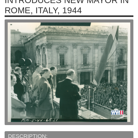
INTRODUCES NEW MAYOR IN
ROME, ITALY, 1944
DESCRIPTION: