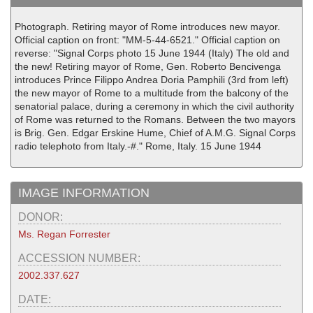
Photograph. Retiring mayor of Rome introduces new mayor.
Official caption on front: "MM-5-44-6521." Official caption on
reverse: "Signal Corps photo 15 June 1944 (Italy) The old and
the new! Retiring mayor of Rome, Gen. Roberto Bencivenga
introduces Prince Filippo Andrea Doria Pamphili (3rd from left)
the new mayor of Rome to a multitude from the balcony of the
senatorial palace, during a ceremony in which the civil authority
of Rome was returned to the Romans. Between the two mayors
is Brig. Gen. Edgar Erskine Hume, Chief of A.M.G. Signal Corps
radio telephoto from Italy.-#." Rome, Italy. 15 June 1944
IMAGE INFORMATION
DONOR:
Ms. Regan Forrester
ACCESSION NUMBER:
2002.337.627
DATE: