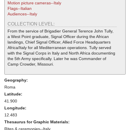
Motion picture cameras--Italy
Flags--Italian
Audiences--Italy
COLLECTION LEVEL:
From the service of Brigadier General Terence John Tully,
a West Point graduate, Signal Officer during the African
landings, Chief Signal Officer, Allied Force Headquarters
Africa/Italy for all Mediterranean operations. Tully served
with the Signal Corps in Italy and North Africa documenting
the 5th Army specifically. Later he was Commander of
Camp Crowder, Missouri.
Geography:
Roma
Latitude:
41.900
Longitude:
12.483
Thesaurus for Graphic Materials:
Rites & ceremonies--Italy