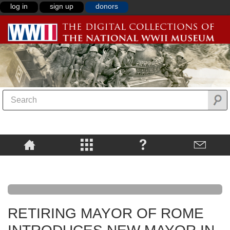
log in
sign up
donors
RETIRING MAYOR OF ROME