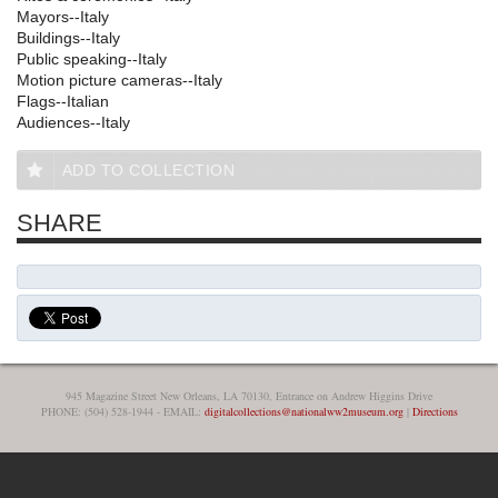
Mayors--Italy
Buildings--Italy
Public speaking--Italy
Motion picture cameras--Italy
Flags--Italian
Audiences--Italy
ADD TO COLLECTION
SHARE
945 Magazine Street New Orleans, LA 70130, Entrance on Andrew Higgins Drive
PHONE: (504) 528-1944 - EMAIL:
digitalcollections@nationalww2museum.org
|
Directions