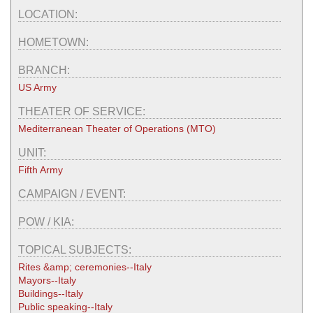
LOCATION:
HOMETOWN:
BRANCH:
US Army
THEATER OF SERVICE:
Mediterranean Theater of Operations (MTO)
UNIT:
Fifth Army
CAMPAIGN / EVENT:
POW / KIA:
TOPICAL SUBJECTS:
Rites &amp; ceremonies--Italy
Mayors--Italy
Buildings--Italy
Public speaking--Italy